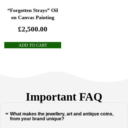
“Forgotten Strays” Oil
on Canvas Painting
£
2,500.00
ADD TO CART
Important FAQ
What makes the jewellery, art and antique coins,
from your brand unique?