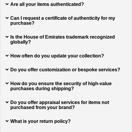
Are all your items authenticated?
Can I request a certificate of authenticity for my
purchase?
Is the House of Emirates trademark recognized
globally?
How often do you update your collection?
Do you offer customization or bespoke services?
How do you ensure the security of high-value
purchases during shipping?
Do you offer appraisal services for items not
purchased from your brand?
What is your return policy?