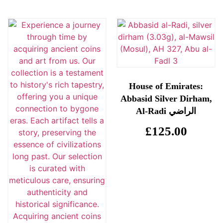
House of Emirates:
Abbasid Silver Dirham,
Al-Radi الراضي
£
125.00