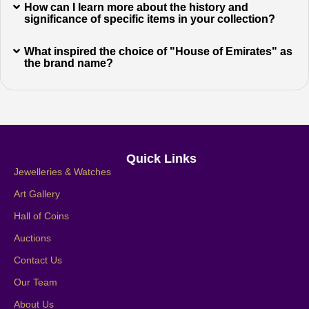
How can I learn more about the history and
significance of specific items in your collection?
What inspired the choice of "House of Emirates" as
the brand name?
Quick Links
Jewelleries & Watches
Art Gallery
Hall of Coins
Auctions
Contact Us
Our Team
About Us