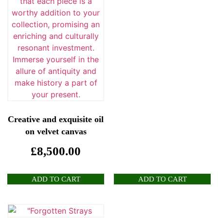
Creative and exquisite oil
on velvet canvas
£
8,500.00
ADD TO CART
ADD TO CART