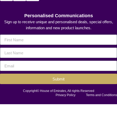
Personalised Communications
Sign up to receive unique and personalised deals, special offers,
information and new product launches.
Submit
Copyright© House of Emirates, All rights Reserved
Privacy Policy
Terms and Conditions