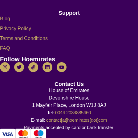
Support
Blog
Privacy Policy
Terms and Conditions
FAQ
Follow Hoemirates
Contact Us
House of Emirates
Devonshire House
1 Mayfair Place, London W1J 8AJ
Tel:
0044 2034885460
E-mail:
contact[at]hoemirates[dot]com
Payments accepted by card or bank transfer: