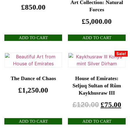
Art Collection: Natural
£
850.00
Forces
£
5,000.00
ADD TO CART
ADD TO CART
Sale!
The Dance of Chaos
House of Emirates:
Seljuq Sultan of Rûm
£
1,250.00
Kaykhusraw III
£
120.00
£
75.00
ADD TO CART
ADD TO CART