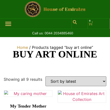
0
Call us:
0044 2034885460
Hall of Coins
Jewelleries & Watches
Luxury Events
Home
/ Products tagged “buy art online”
BUY ART ONLINE
Showing all 9 results
My Tender Mother