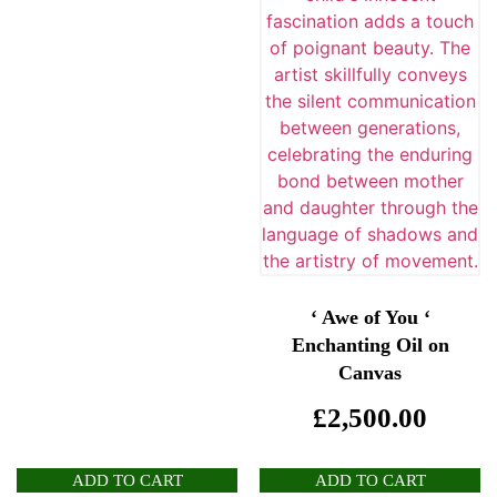
‘ Awe of You ‘
Enchanting Oil on
Canvas
£
2,500.00
ADD TO CART
ADD TO CART