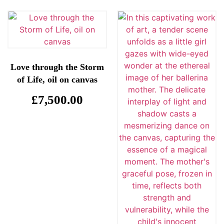
Love through the Storm
of Life, oil on canvas
£
7,500.00