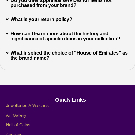
Do you offer appraisal services for items not
purchased from your brand?
What is your return policy?
How can I learn more about the history and
significance of specific items in your collection?
What inspired the choice of "House of Emirates" as
the brand name?
Quick Links
Jewelleries & Watches
Art Gallery
Hall of Coins
Auctions