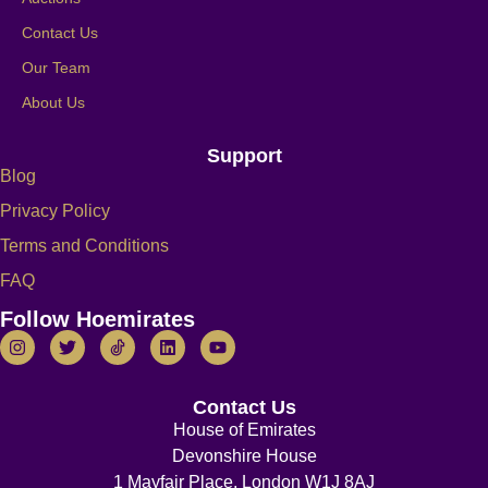
Contact Us
Our Team
About Us
Support
Blog
Privacy Policy
Terms and Conditions
FAQ
Follow Hoemirates
Contact Us
House of Emirates
Devonshire House
1 Mayfair Place, London W1J 8AJ