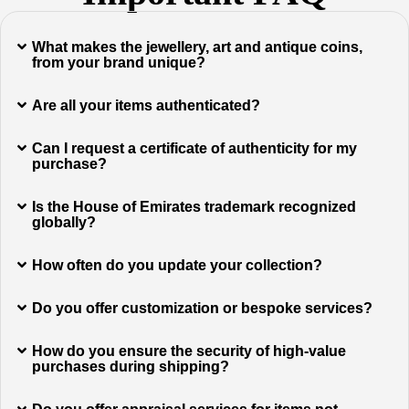
What makes the jewellery, art and antique coins,
from your brand unique?
Are all your items authenticated?
Can I request a certificate of authenticity for my
purchase?
Is the House of Emirates trademark recognized
globally?
How often do you update your collection?
Do you offer customization or bespoke services?
How do you ensure the security of high-value
purchases during shipping?