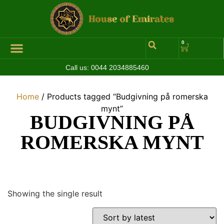
0
Call us:
0044 2034885460
Hall of Coins
Jewelleries & Watches
Luxury Events
Home
/ Products tagged “Budgivning på romerska
mynt”
BUDGIVNING PÅ
ROMERSKA MYNT
Showing the single result