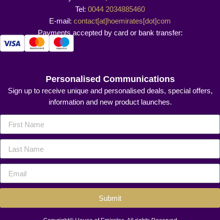
Tel:
0044 2034885460
E-mail:
contact[at]hoemirates[dot]com
Payments accepted by card or bank transfer:
Personalised Communications
Sign up to receive unique and personalised deals, special offers,
information and new product launches.
Submit