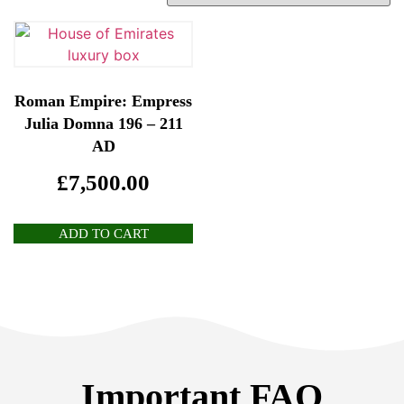
Roman Empire: Empress
Julia Domna 196 – 211
AD
£
7,500.00
ADD TO CART
Important FAQ