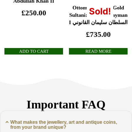
Abdullah Khan II
Ottoman Empire Gold
Sold!
£
250.00
Sultani: Sultan Sulayman
I السلطان سليمان القانوني
£
735.00
ADD TO CART
READ MORE
Important FAQ
What makes the jewellery, art and antique coins,
from your brand unique?