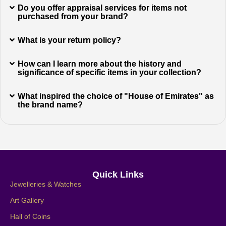
Do you offer appraisal services for items not
purchased from your brand?
What is your return policy?
How can I learn more about the history and
significance of specific items in your collection?
What inspired the choice of "House of Emirates" as
the brand name?
Quick Links
Jewelleries & Watches
Art Gallery
Hall of Coins