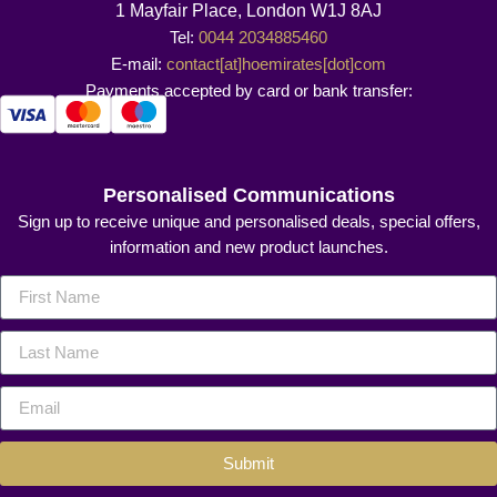
1 Mayfair Place, London W1J 8AJ
Tel:
0044 2034885460
E-mail:
contact[at]hoemirates[dot]com
Payments accepted by card or bank transfer:
Personalised Communications
Sign up to receive unique and personalised deals, special offers,
information and new product launches.
Submit