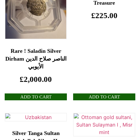
Treasure
£
225.00
Rare ! Saladin Silver
Dirham الناصر صلاح الدين
الأيوبي
£
2,000.00
ADD TO CART
ADD TO CART
Silver Tanga Sultan