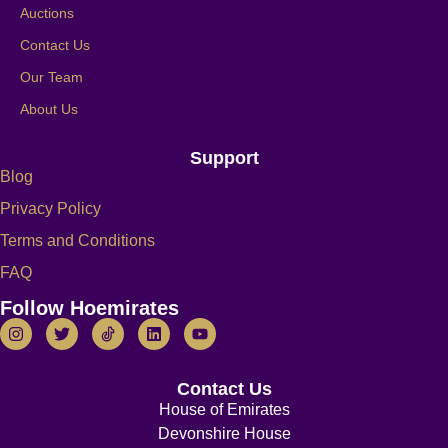
Auctions
Contact Us
Our Team
About Us
Support
Blog
Privacy Policy
Terms and Conditions
FAQ
Follow Hoemirates
Contact Us
House of Emirates
Devonshire House