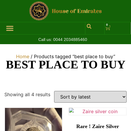
0
Call us:
0044 2034885460
Home
/ Products tagged “best place to buy”
BEST PLACE TO BUY
Showing all 4 results
Rare ! Zaire Silver