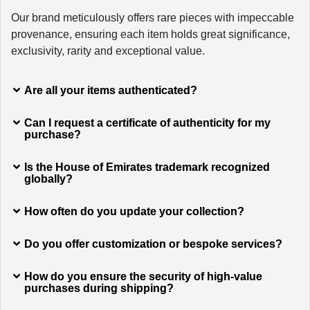
Our brand meticulously offers rare pieces with impeccable
provenance, ensuring each item holds great significance,
exclusivity, rarity and exceptional value.
Are all your items authenticated?
Can I request a certificate of authenticity for my
purchase?
Is the House of Emirates trademark recognized
globally?
How often do you update your collection?
Do you offer customization or bespoke services?
How do you ensure the security of high-value
purchases during shipping?