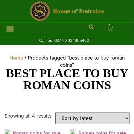
0
Call us:
0044 2034885460
Home
/ Products tagged “best place to buy roman
coins”
BEST PLACE TO BUY
ROMAN COINS
Showing all 4 results