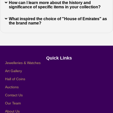
How can I learn more about the history and
significance of specific items in your collection?
What inspired the choice of "House of Emirates" as
the brand name?
Quick Links
Jewelleries & Watches
Art Gallery
Hall of Coins
Auctions
Contact Us
Our Team
About Us