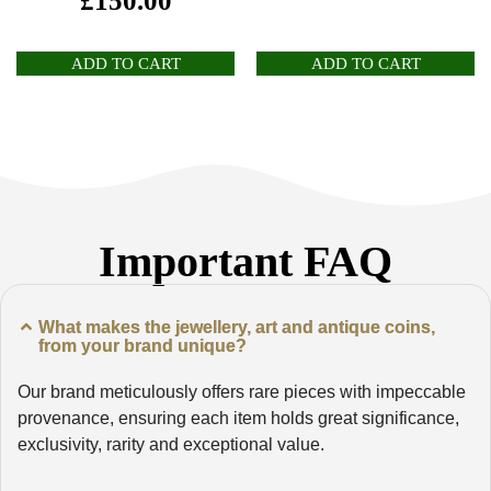
£
150.00
ADD TO CART
ADD TO CART
Important FAQ
What makes the jewellery, art and antique coins,
from your brand unique?
Our brand meticulously offers rare pieces with impeccable
provenance, ensuring each item holds great significance,
exclusivity, rarity and exceptional value.