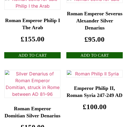
Roman Emperor Severus
Roman Emperor Philip I
Alexander Silver
The Arab
Denarius
£
155.00
£
95.00
ADD TO CART
ADD TO CART
Emperor Philip II,
Roman Syria 247-249 AD
£
100.00
Roman Emperor
Domitian Silver Denarius