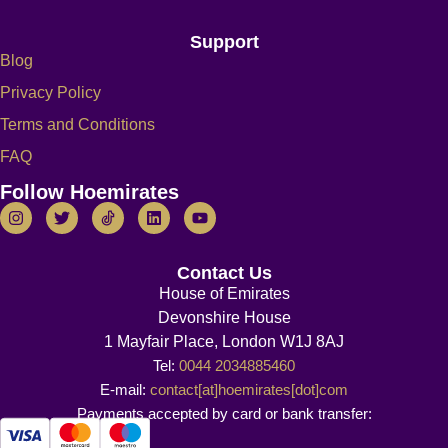
Support
Blog
Privacy Policy
Terms and Conditions
FAQ
Follow Hoemirates
Contact Us
House of Emirates
Devonshire House
1 Mayfair Place, London W1J 8AJ
Tel:
0044 2034885460
E-mail:
contact[at]hoemirates[dot]com
Payments accepted by card or bank transfer: