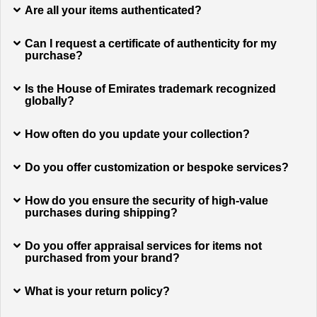
Are all your items authenticated?
Can I request a certificate of authenticity for my
purchase?
Is the House of Emirates trademark recognized
globally?
How often do you update your collection?
Do you offer customization or bespoke services?
How do you ensure the security of high-value
purchases during shipping?
Do you offer appraisal services for items not
purchased from your brand?
What is your return policy?