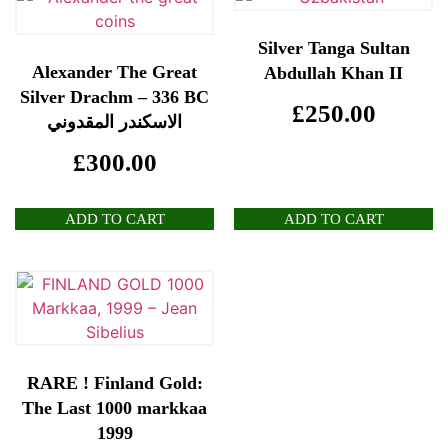
Silver Tanga Sultan
Alexander The Great
Abdullah Khan II
Silver Drachm – 336 BC
£
250.00
الاسكندر المقدوني
£
300.00
ADD TO CART
ADD TO CART
RARE ! Finland Gold:
The Last 1000 markkaa
1999