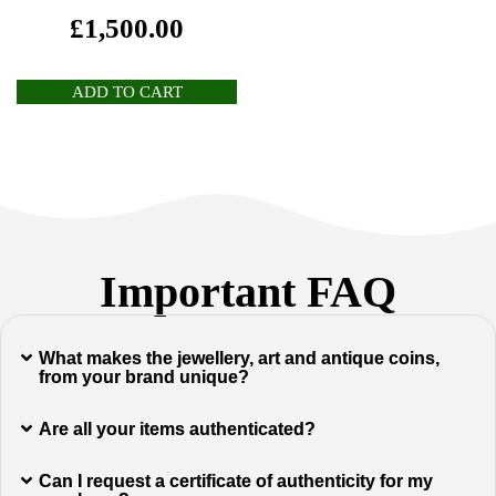
£
1,500.00
ADD TO CART
Important FAQ
What makes the jewellery, art and antique coins,
from your brand unique?
Are all your items authenticated?
Can I request a certificate of authenticity for my