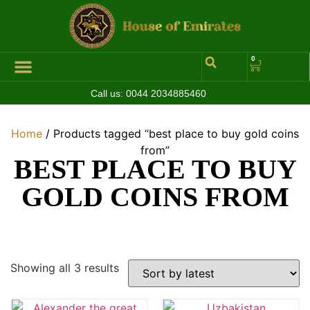
0
Call us:
0044 2034885460
Hall of Coins
Jewelleries & Watches
Luxury Events
Home
/ Products tagged “best place to buy gold coins
from”
BEST PLACE TO BUY
GOLD COINS FROM
Showing all 3 results