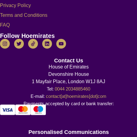
Privacy Policy
Terms and Conditions
FAQ
Follow Hoemirates
Contact Us
House of Emirates
Devonshire House
1 Mayfair Place, London W1J 8AJ
Tel:
0044 2034885460
E-mail:
contact[at]hoemirates[dot]com
Payments accepted by card or bank transfer:
Personalised Communications