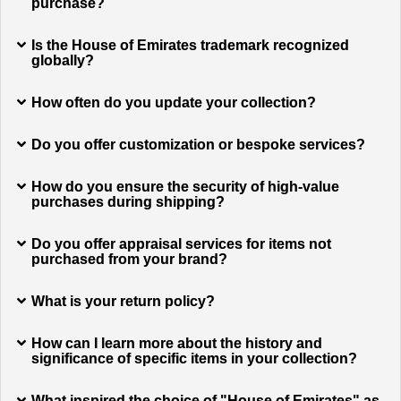
purchase?
Is the House of Emirates trademark recognized
globally?
How often do you update your collection?
Do you offer customization or bespoke services?
How do you ensure the security of high-value
purchases during shipping?
Do you offer appraisal services for items not
purchased from your brand?
What is your return policy?
How can I learn more about the history and
significance of specific items in your collection?
What inspired the choice of "House of Emirates" as