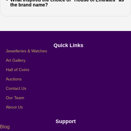
the brand name?
Quick Links
Jewelleries & Watches
Art Gallery
Hall of Coins
Auctions
Contact Us
Our Team
About Us
Support
Blog