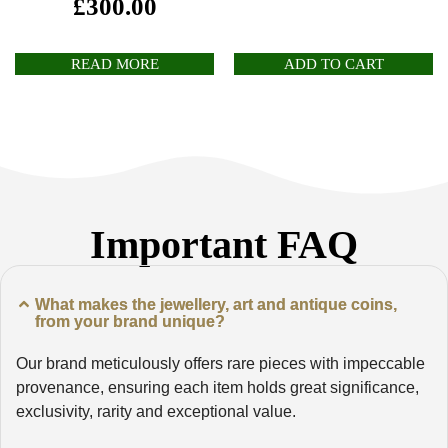
£
300.00
READ MORE
ADD TO CART
Important FAQ
What makes the jewellery, art and antique coins,
from your brand unique?
Our brand meticulously offers rare pieces with impeccable
provenance, ensuring each item holds great significance,
exclusivity, rarity and exceptional value.