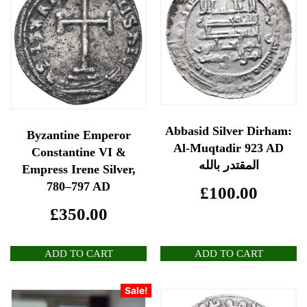
Abbasid Silver Dirham:
Byzantine Emperor
Al-Muqtadir 923 AD
Constantine VI &
المقتدر بالله
Empress Irene Silver,
780–797 AD
£
100.00
£
350.00
ADD TO CART
ADD TO CART
Sale!