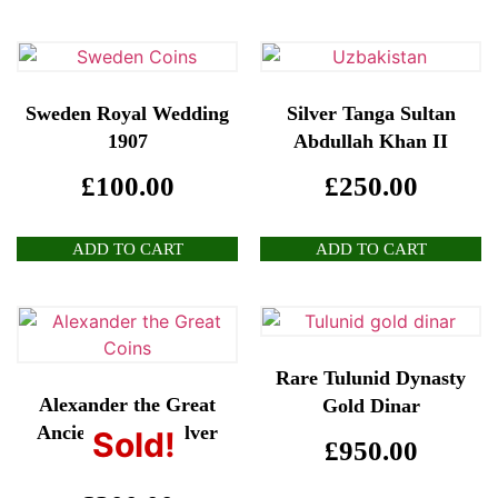
Sweden Royal Wedding
Silver Tanga Sultan
1907
Abdullah Khan II
£
100.00
£
250.00
ADD TO CART
ADD TO CART
Rare Tulunid Dynasty
Alexander the Great
Gold Dinar
Ancient Greek Silver
Sold!
£
950.00
Coin