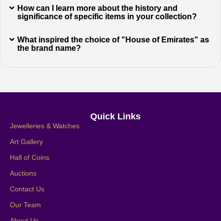
How can I learn more about the history and
significance of specific items in your collection?
What inspired the choice of "House of Emirates" as
the brand name?
Quick Links
Jewelleries & Watches
Art Gallery
Hall of Coins
Auctions
Contact Us
Our Team
About Us