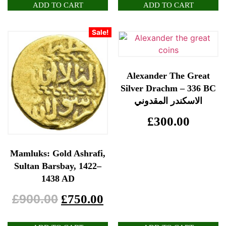
ADD TO CART
ADD TO CART
Sale!
Alexander The Great
Silver Drachm – 336 BC
الاسكندر المقدوني
£
300.00
Mamluks: Gold Ashrafi,
Sultan Barsbay, 1422–
1438 AD
£
900.00
£
750.00