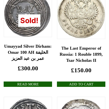
Sold!
Umayyad Silver Dirham:
The Last Emperor of
Omar 100 AH الخليفة
Russia: 1 Rouble 1899,
عمر بن عبد العزيز
Tsar Nicholas II
£
300.00
£
150.00
READ MORE
ADD TO CART