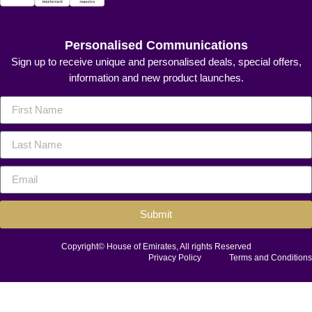
Personalised Communications
Sign up to receive unique and personalised deals, special offers,
information and new product launches.
Submit
Copyright© House of Emirates, All rights Reserved
Privacy Policy
Terms and Conditions