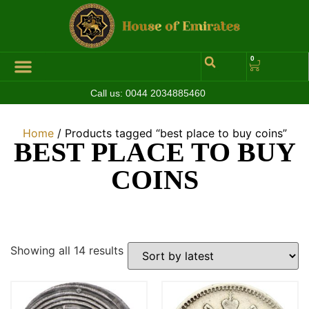
0
Call us:
0044 2034885460
Home
/ Products tagged “best place to buy coins”
BEST PLACE TO BUY
COINS
Showing all 14 results