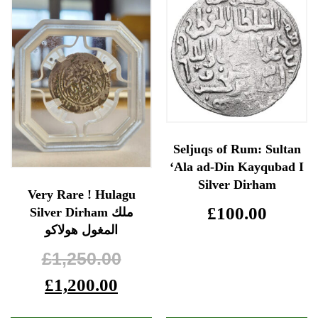
Seljuqs of Rum: Sultan
‘Ala ad-Din Kayqubad I
Silver Dirham
Very Rare ! Hulagu
£
100.00
Silver Dirham ملك
المغول هولاكو
£
1,250.00
£
1,200.00