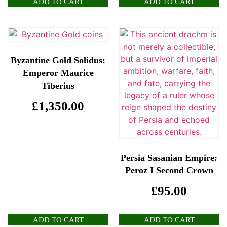
ADD TO CART
ADD TO CART
Byzantine Gold Solidus:
Emperor Maurice
Tiberius
£
1,350.00
Persia Sasanian Empire:
Peroz I Second Crown
£
95.00
ADD TO CART
ADD TO CART