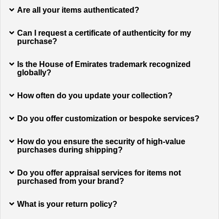
Are all your items authenticated?
Can I request a certificate of authenticity for my
purchase?
Is the House of Emirates trademark recognized
globally?
How often do you update your collection?
Do you offer customization or bespoke services?
How do you ensure the security of high-value
purchases during shipping?
Do you offer appraisal services for items not
purchased from your brand?
What is your return policy?