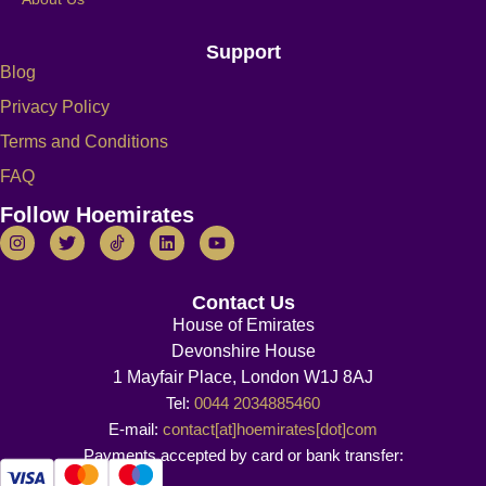
Support
Blog
Privacy Policy
Terms and Conditions
FAQ
Follow Hoemirates
Contact Us
House of Emirates
Devonshire House
1 Mayfair Place, London W1J 8AJ
Tel:
0044 2034885460
E-mail:
contact[at]hoemirates[dot]com
Payments accepted by card or bank transfer: