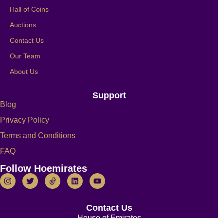
Hall of Coins
Auctions
Contact Us
Our Team
About Us
Support
Blog
Privacy Policy
Terms and Conditions
FAQ
Follow Hoemirates
Contact Us
House of Emirates