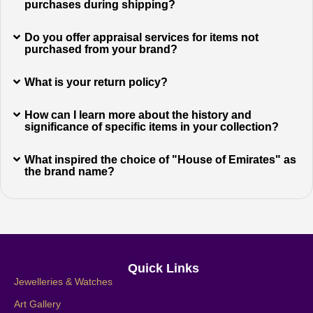
purchases during shipping?
Do you offer appraisal services for items not
purchased from your brand?
What is your return policy?
How can I learn more about the history and
significance of specific items in your collection?
What inspired the choice of "House of Emirates" as
the brand name?
Quick Links
Jewelleries & Watches
Art Gallery