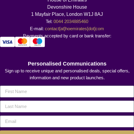
Devonshire House
1 Mayfair Place, London W1J 8AJ
Tel:
0044 2034885460
E-mail:
contact[at]hoemirates[dot]com
Payments accepted by card or bank transfer:
Personalised Communications
Sign up to receive unique and personalised deals, special offers,
information and new product launches.