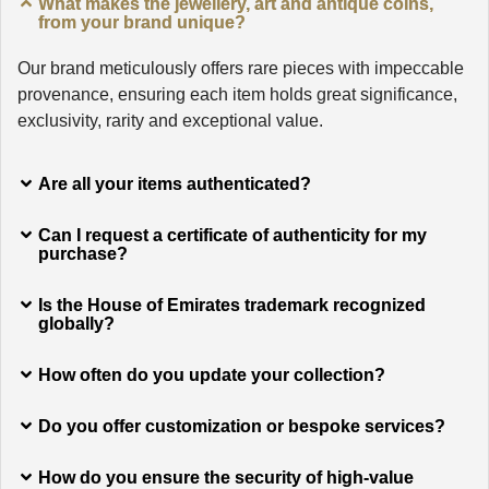
What makes the jewellery, art and antique coins,
from your brand unique?
Our brand meticulously offers rare pieces with impeccable
provenance, ensuring each item holds great significance,
exclusivity, rarity and exceptional value.
Are all your items authenticated?
Can I request a certificate of authenticity for my
purchase?
Is the House of Emirates trademark recognized
globally?
How often do you update your collection?
Do you offer customization or bespoke services?
How do you ensure the security of high-value