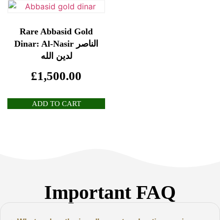
Rare Abbasid Gold
Dinar: Al-Nasir الناصر
لدين الله
£
1,500.00
ADD TO CART
Important FAQ