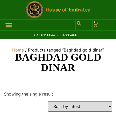
0
Call us:
0044 2034885460
Home
/ Products tagged “Baghdad gold dinar”
BAGHDAD GOLD
DINAR
Showing the single result