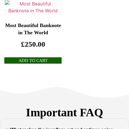
Most Beautiful Banknote
in The World
£
250.00
ADD TO CART
Important FAQ