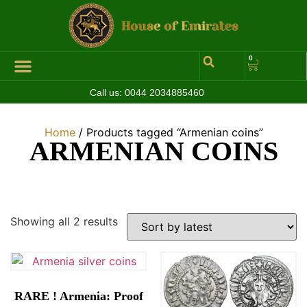
0
Call us:
0044 2034885460
Hall of Coins
Jewelleries & Watches
Luxury Events
Home
/ Products tagged “Armenian coins”
ARMENIAN COINS
Showing all 2 results
RARE ! Armenia: Proof