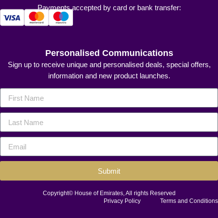
Payments accepted by card or bank transfer:
Personalised Communications
Sign up to receive unique and personalised deals, special offers,
information and new product launches.
Submit
Copyright© House of Emirates, All rights Reserved
Privacy Policy
Terms and Conditions