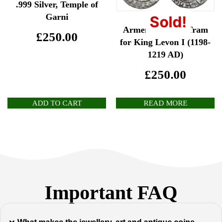
.999 Silver, Temple of
Garni
Sold!
Armenia: Silver Tram
£
250.00
for King Levon I (1198-
1219 AD)
£
250.00
ADD TO CART
READ MORE
Important FAQ