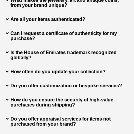
What makes the jewellery, art and antique coins,
from your brand unique?
Are all your items authenticated?
Can I request a certificate of authenticity for my
purchase?
Is the House of Emirates trademark recognized
globally?
How often do you update your collection?
Do you offer customization or bespoke services?
How do you ensure the security of high-value
purchases during shipping?
Do you offer appraisal services for items not
purchased from your brand?