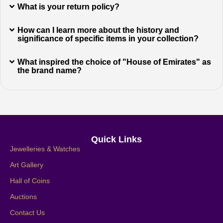
What is your return policy?
How can I learn more about the history and
significance of specific items in your collection?
What inspired the choice of "House of Emirates" as
the brand name?
Quick Links
Jewelleries & Watches
Art Gallery
Hall of Coins
Auctions
Contact Us