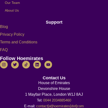
Our Team
About Us
Support
Blog
Privacy Policy
Terms and Conditions
FAQ
Follow Hoemirates
Contact Us
House of Emirates
Devonshire House
1 Mayfair Place, London W1J 8AJ
Tel:
0044 2034885460
E-mail:
contact[at]hoemirates[dot]com