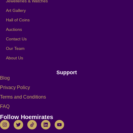
Jewelleries & Watches
Art Gallery
Hall of Coins
Auctions
Contact Us
Our Team
About Us
Support
Blog
Privacy Policy
Terms and Conditions
FAQ
Follow Hoemirates