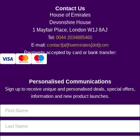
Contact Us
House of Emirates
Devonshire House
1 Mayfair Place, London W1J 8AJ
Tel:
0044 2034885460
E-mail:
contact[at]hoemirates[dot]com
Payments accepted by card or bank transfer:
Personalised Communications
Sign up to receive unique and personalised deals, special offers,
information and new product launches.