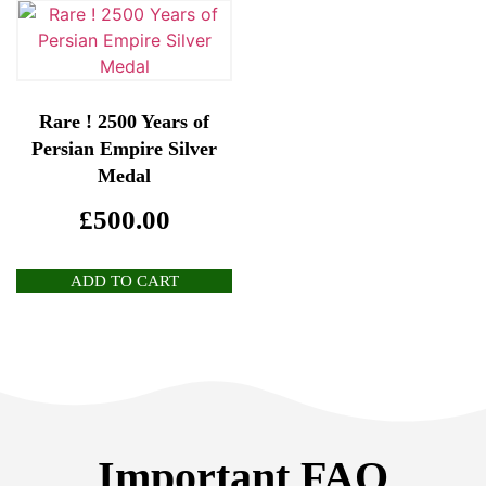
Rare ! 2500 Years of
Persian Empire Silver
Medal
£
500.00
ADD TO CART
Important FAQ