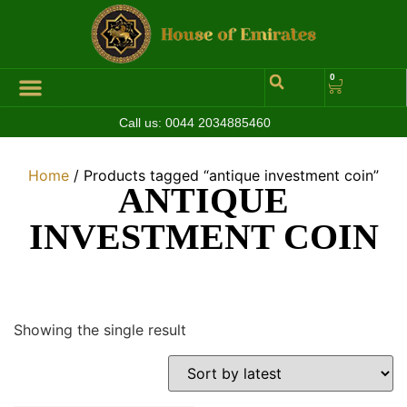
0
Call us:
0044 2034885460
Home
/ Products tagged “antique investment coin”
ANTIQUE
INVESTMENT COIN
Showing the single result