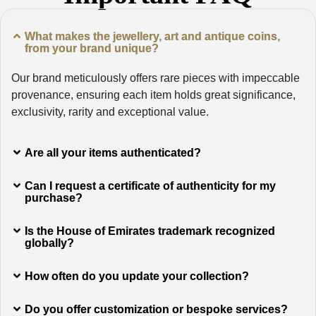
What makes the jewellery, art and antique coins,
from your brand unique?
Our brand meticulously offers rare pieces with impeccable
provenance, ensuring each item holds great significance,
exclusivity, rarity and exceptional value.
Are all your items authenticated?
Can I request a certificate of authenticity for my
purchase?
Is the House of Emirates trademark recognized
globally?
How often do you update your collection?
Do you offer customization or bespoke services?