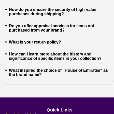
How do you ensure the security of high-value
purchases during shipping?
Do you offer appraisal services for items not
purchased from your brand?
What is your return policy?
How can I learn more about the history and
significance of specific items in your collection?
What inspired the choice of "House of Emirates" as
the brand name?
Quick Links