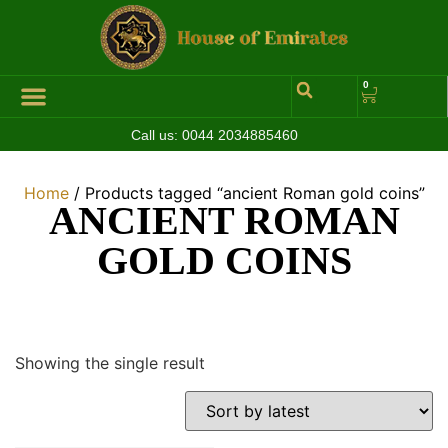
0
Call us:
0044 2034885460
Hall of Coins
Jewelleries & Watches
Luxury Events
Home
/ Products tagged “ancient Roman gold coins”
ANCIENT ROMAN
GOLD COINS
Showing the single result