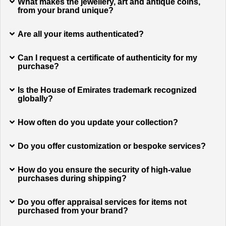
What makes the jewellery, art and antique coins,
from your brand unique?
Are all your items authenticated?
Can I request a certificate of authenticity for my
purchase?
Is the House of Emirates trademark recognized
globally?
How often do you update your collection?
Do you offer customization or bespoke services?
How do you ensure the security of high-value
purchases during shipping?
Do you offer appraisal services for items not
purchased from your brand?