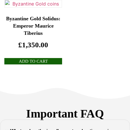
Byzantine Gold Solidus:
Emperor Maurice
Tiberius
£
1,350.00
ADD TO CART
Important FAQ