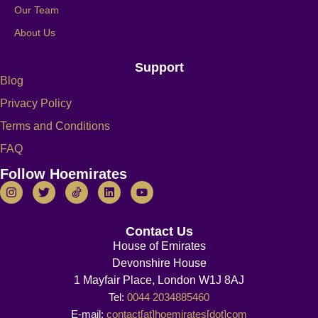
Our Team
About Us
Support
Blog
Privacy Policy
Terms and Conditions
FAQ
Follow Hoemirates
Contact Us
House of Emirates
Devonshire House
1 Mayfair Place, London W1J 8AJ
Tel:
0044 2034885460
E-mail:
contact[at]hoemirates[dot]com