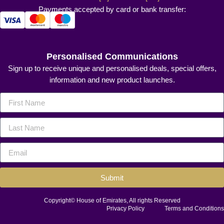
Payments accepted by card or bank transfer:
Personalised Communications
Sign up to receive unique and personalised deals, special offers,
information and new product launches.
Submit
Copyright© House of Emirates, All rights Reserved
Privacy Policy
Terms and Conditions