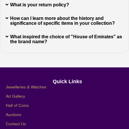
What is your return policy?
How can I learn more about the history and
significance of specific items in your collection?
What inspired the choice of "House of Emirates" as
the brand name?
Quick Links
Jewelleries & Watches
Art Gallery
Hall of Coins
Auctions
Contact Us