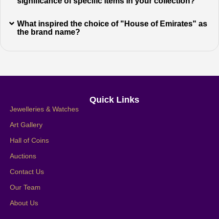
significance of specific items in your collection?
What inspired the choice of "House of Emirates" as
the brand name?
Quick Links
Jewelleries & Watches
Art Gallery
Hall of Coins
Auctions
Contact Us
Our Team
About Us