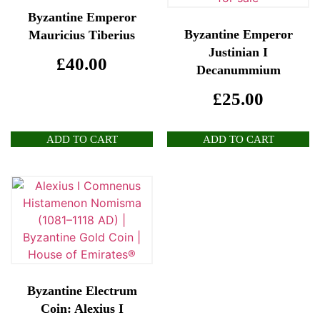
Byzantine Emperor
Byzantine Emperor
Mauricius Tiberius
Justinian I
£
40.00
Decanummium
£
25.00
ADD TO CART
ADD TO CART
Byzantine Electrum
Coin: Alexius I