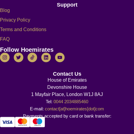
Support
Blog
Privacy Policy
Terms and Conditions
FAQ
Follow Hoemirates
Contact Us
House of Emirates
Devonshire House
1 Mayfair Place, London W1J 8AJ
Tel:
0044 2034885460
E-mail:
contact[at]hoemirates[dot]com
Payments accepted by card or bank transfer: