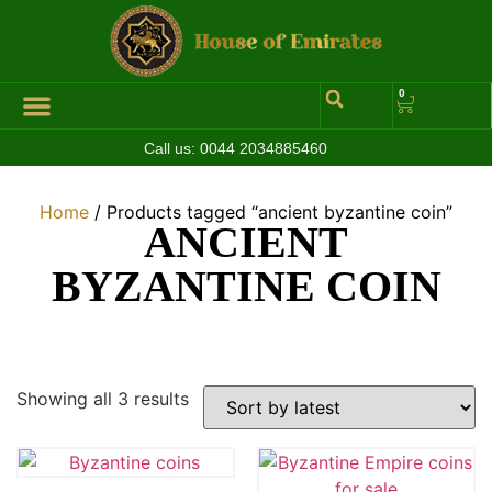
0
Call us:
0044 2034885460
Hall of Coins
Jewelleries & Watches
Luxury Events
Home
/ Products tagged “ancient byzantine coin”
ANCIENT
BYZANTINE COIN
Showing all 3 results