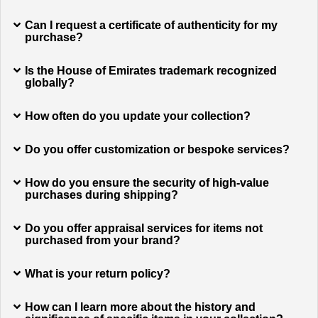
Can I request a certificate of authenticity for my
purchase?
Is the House of Emirates trademark recognized
globally?
How often do you update your collection?
Do you offer customization or bespoke services?
How do you ensure the security of high-value
purchases during shipping?
Do you offer appraisal services for items not
purchased from your brand?
What is your return policy?
How can I learn more about the history and