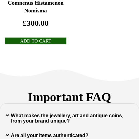
Comnenus Histamenon
Nomisma
£
300.00
ADD TO CART
Important FAQ
What makes the jewellery, art and antique coins,
from your brand unique?
Are all your items authenticated?