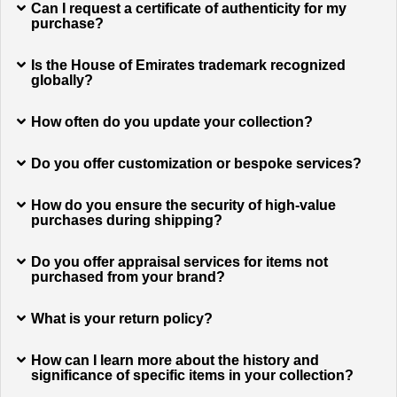
Can I request a certificate of authenticity for my
purchase?
Is the House of Emirates trademark recognized
globally?
How often do you update your collection?
Do you offer customization or bespoke services?
How do you ensure the security of high-value
purchases during shipping?
Do you offer appraisal services for items not
purchased from your brand?
What is your return policy?
How can I learn more about the history and
significance of specific items in your collection?