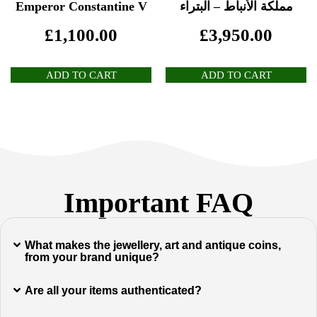
Emperor Constantine V
مملكة الأنباط – البتراء
£
1,100.00
£
3,950.00
ADD TO CART
ADD TO CART
Important FAQ
What makes the jewellery, art and antique coins,
from your brand unique?
Are all your items authenticated?