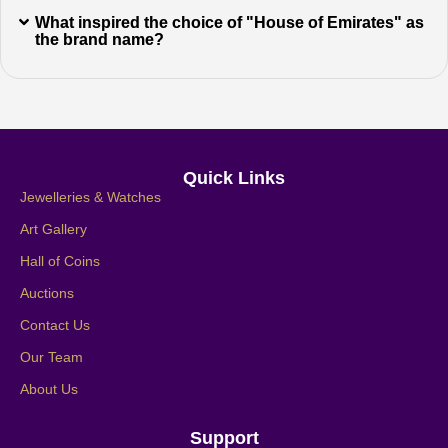
What inspired the choice of "House of Emirates" as
the brand name?
Quick Links
Jewelleries & Watches
Art Gallery
Hall of Coins
Auctions
Contact Us
Our Team
About Us
Support