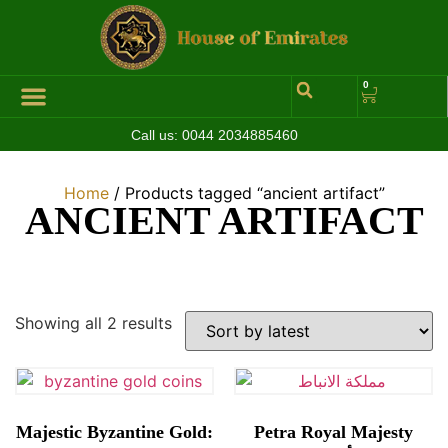
0
Call us:
0044 2034885460
Hall of Coins
Jewelleries & Watches
Luxury Events
Home
/ Products tagged “ancient artifact”
ANCIENT ARTIFACT
Showing all 2 results
Majestic Byzantine Gold:
Petra Royal Majesty