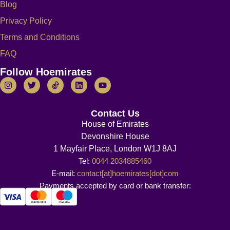
Blog
Privacy Policy
Terms and Conditions
FAQ
Follow Hoemirates
Contact Us
House of Emirates
Devonshire House
1 Mayfair Place, London W1J 8AJ
Tel:
0044 2034885460
E-mail:
contact[at]hoemirates[dot]com
Payments accepted by card or bank transfer: