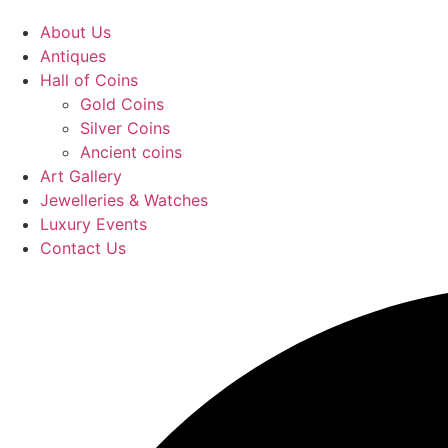
About Us
Antiques
Hall of Coins
Gold Coins
Silver Coins
Ancient coins
Art Gallery
Jewelleries & Watches
Luxury Events
Contact Us