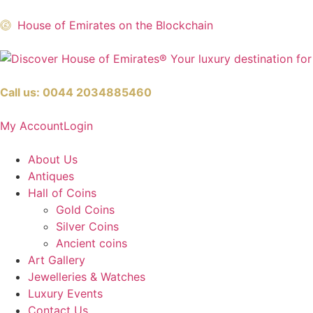
House of Emirates on the Blockchain
Call us:
0044 2034885460
My Account
Login
About Us
Antiques
Hall of Coins
Gold Coins
Silver Coins
Ancient coins
Art Gallery
Jewelleries & Watches
Luxury Events
Contact Us