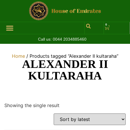
0
Call us:
0044 2034885460
Hall of Coins
Jewelleries & Watches
Luxury Events
Home
/ Products tagged “Alexander II kultaraha”
ALEXANDER II
KULTARAHA
Showing the single result