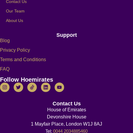
Contact Us
Our Team
About Us
Support
Blog
Privacy Policy
Terms and Conditions
FAQ
Follow Hoemirates
Contact Us
House of Emirates
Devonshire House
1 Mayfair Place, London W1J 8AJ
Tel:
0044 2034885460