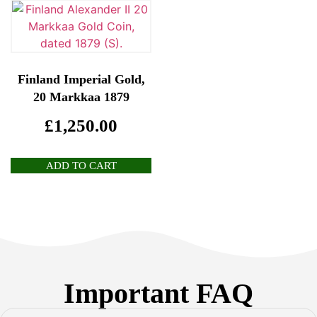
Finland Imperial Gold,
20 Markkaa 1879
£
1,250.00
ADD TO CART
Important FAQ