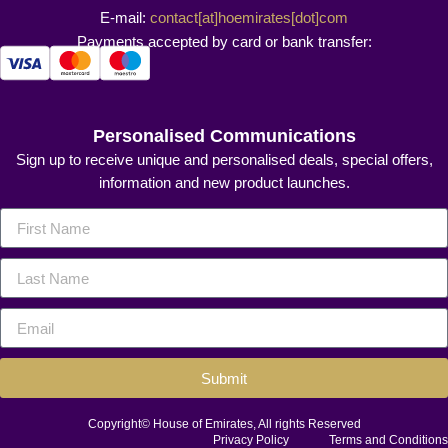
E-mail:
contact[at]hoemirates[dot]com
Payments accepted by card or bank transfer:
Personalised Communications
Sign up to receive unique and personalised deals, special offers,
information and new product launches.
Submit
Copyright© House of Emirates, All rights Reserved
Privacy Policy
Terms and Conditions