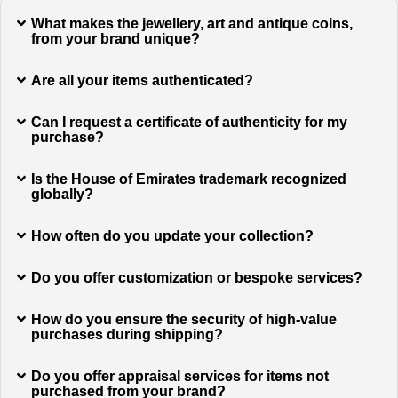
What makes the jewellery, art and antique coins,
from your brand unique?
Are all your items authenticated?
Can I request a certificate of authenticity for my
purchase?
Is the House of Emirates trademark recognized
globally?
How often do you update your collection?
Do you offer customization or bespoke services?
How do you ensure the security of high-value
purchases during shipping?
Do you offer appraisal services for items not
purchased from your brand?