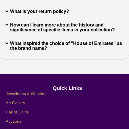
What is your return policy?
How can I learn more about the history and
significance of specific items in your collection?
What inspired the choice of "House of Emirates" as
the brand name?
Quick Links
Jewelleries & Watches
Art Gallery
Hall of Coins
Auctions