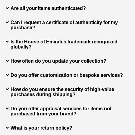
Are all your items authenticated?
Can I request a certificate of authenticity for my
purchase?
Is the House of Emirates trademark recognized
globally?
How often do you update your collection?
Do you offer customization or bespoke services?
How do you ensure the security of high-value
purchases during shipping?
Do you offer appraisal services for items not
purchased from your brand?
What is your return policy?