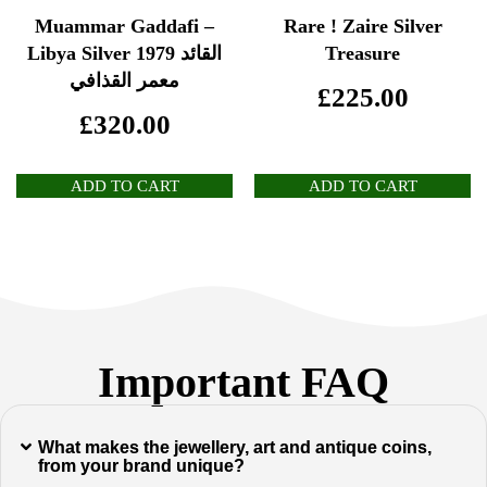
Muammar Gaddafi –
Rare ! Zaire Silver
Libya Silver 1979 القائد
Treasure
معمر القذافي
£
225.00
£
320.00
ADD TO CART
ADD TO CART
Important FAQ
What makes the jewellery, art and antique coins,
from your brand unique?