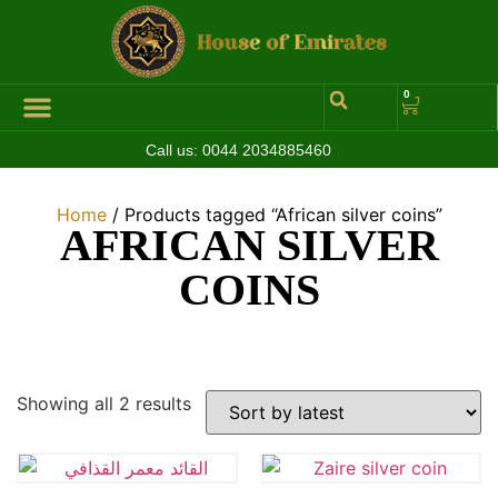
0
Call us:
0044 2034885460
Hall of Coins
Jewelleries & Watches
Luxury Events
Home
/ Products tagged “African silver coins”
AFRICAN SILVER
COINS
Showing all 2 results