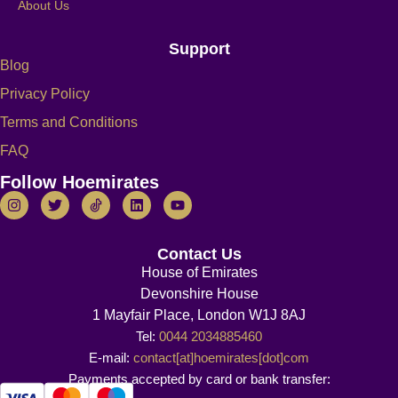
About Us
Support
Blog
Privacy Policy
Terms and Conditions
FAQ
Follow Hoemirates
Contact Us
House of Emirates
Devonshire House
1 Mayfair Place, London W1J 8AJ
Tel:
0044 2034885460
E-mail:
contact[at]hoemirates[dot]com
Payments accepted by card or bank transfer: