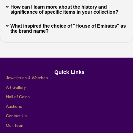
How can I learn more about the history and
significance of specific items in your collection?
What inspired the choice of "House of Emirates" as
the brand name?
Quick Links
Jewelleries & Watches
Art Gallery
Hall of Coins
Auctions
Contact Us
Our Team