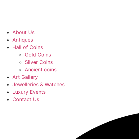
About Us
Antiques
Hall of Coins
Gold Coins
Silver Coins
Ancient coins
Art Gallery
Jewelleries & Watches
Luxury Events
Contact Us