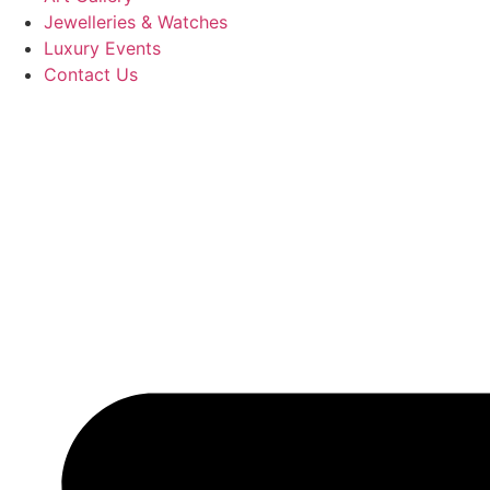
Jewelleries & Watches
Luxury Events
Contact Us