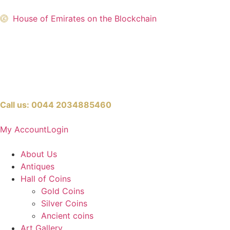
House of Emirates on the Blockchain
Call us:
0044 2034885460
My Account
Login
About Us
Antiques
Hall of Coins
Gold Coins
Silver Coins
Ancient coins
Art Gallery