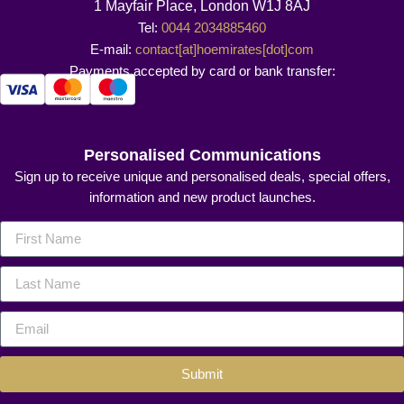
1 Mayfair Place, London W1J 8AJ
Tel:
0044 2034885460
E-mail:
contact[at]hoemirates[dot]com
Payments accepted by card or bank transfer:
Personalised Communications
Sign up to receive unique and personalised deals, special offers,
information and new product launches.
Submit