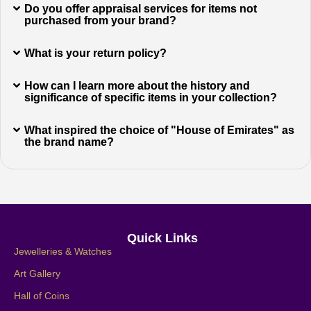
Do you offer appraisal services for items not
purchased from your brand?
What is your return policy?
How can I learn more about the history and
significance of specific items in your collection?
What inspired the choice of "House of Emirates" as
the brand name?
Quick Links
Jewelleries & Watches
Art Gallery
Hall of Coins