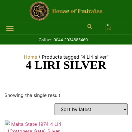
0
Call us:
0044 2034885460
Home
/ Products tagged “4 Liri silver”
4 LIRI SILVER
Showing the single result