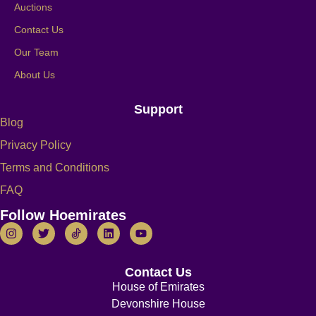
Auctions
Contact Us
Our Team
About Us
Support
Blog
Privacy Policy
Terms and Conditions
FAQ
Follow Hoemirates
Contact Us
House of Emirates
Devonshire House