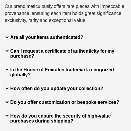
Our brand meticulously offers rare pieces with impeccable
provenance, ensuring each item holds great significance,
exclusivity, rarity and exceptional value.
Are all your items authenticated?
Can I request a certificate of authenticity for my
purchase?
Is the House of Emirates trademark recognized
globally?
How often do you update your collection?
Do you offer customization or bespoke services?
How do you ensure the security of high-value
purchases during shipping?