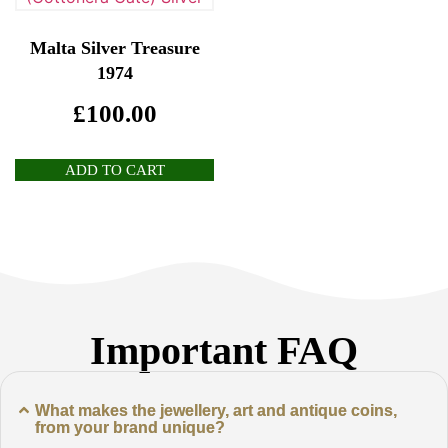
Malta Silver Treasure
1974
£
100.00
ADD TO CART
Important FAQ
What makes the jewellery, art and antique coins,
from your brand unique?