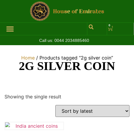
0
Call us:
0044 2034885460
Hall of Coins
Jewelleries & Watches
Luxury Events
Home
/ Products tagged “2g silver coin”
2G SILVER COIN
Showing the single result