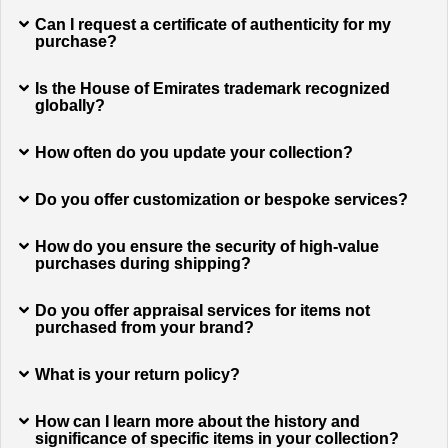
Can I request a certificate of authenticity for my
purchase?
Is the House of Emirates trademark recognized
globally?
How often do you update your collection?
Do you offer customization or bespoke services?
How do you ensure the security of high-value
purchases during shipping?
Do you offer appraisal services for items not
purchased from your brand?
What is your return policy?
How can I learn more about the history and
significance of specific items in your collection?