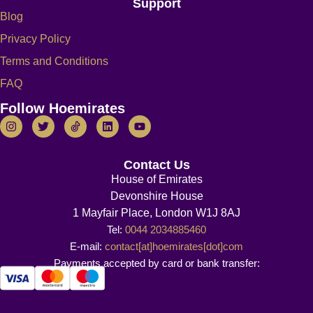
Support
Blog
Privacy Policy
Terms and Conditions
FAQ
Follow Hoemirates
Contact Us
House of Emirates
Devonshire House
1 Mayfair Place, London W1J 8AJ
Tel:
0044 2034885460
E-mail:
contact[at]hoemirates[dot]com
Payments accepted by card or bank transfer: