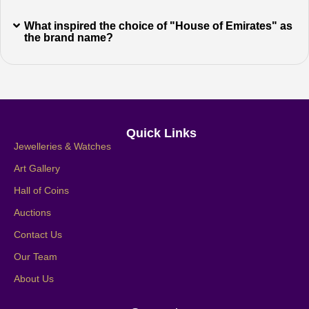
What inspired the choice of "House of Emirates" as
the brand name?
Quick Links
Jewelleries & Watches
Art Gallery
Hall of Coins
Auctions
Contact Us
Our Team
About Us