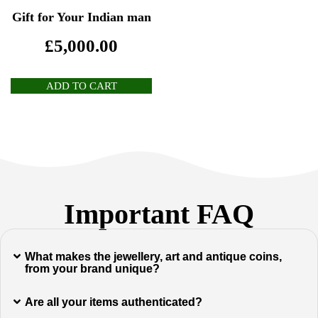
Gift for Your Indian man
£
5,000.00
ADD TO CART
Important FAQ
What makes the jewellery, art and antique coins,
from your brand unique?
Are all your items authenticated?