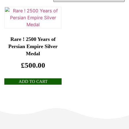
Rare ! 2500 Years of
Persian Empire Silver
Medal
£
500.00
ADD TO CART