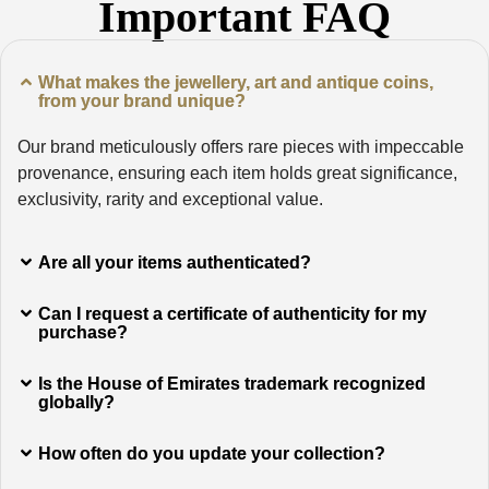
Important FAQ
What makes the jewellery, art and antique coins,
from your brand unique?
Our brand meticulously offers rare pieces with impeccable
provenance, ensuring each item holds great significance,
exclusivity, rarity and exceptional value.
Are all your items authenticated?
Can I request a certificate of authenticity for my
purchase?
Is the House of Emirates trademark recognized
globally?
How often do you update your collection?