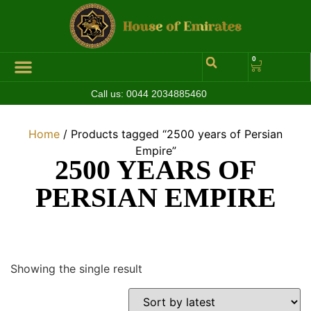
0
Call us:
0044 2034885460
Home
/ Products tagged “2500 years of Persian
Empire”
2500 YEARS OF
PERSIAN EMPIRE
Showing the single result