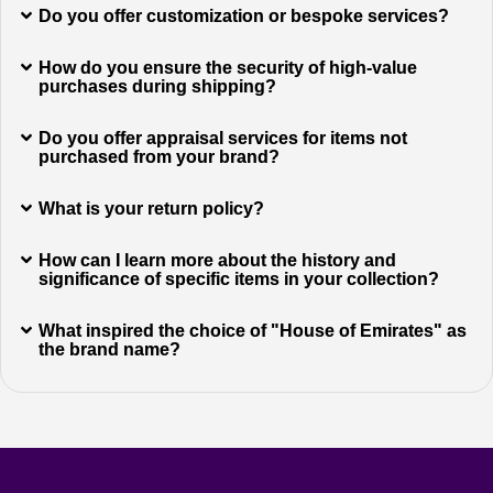
Do you offer customization or bespoke services?
How do you ensure the security of high-value
purchases during shipping?
Do you offer appraisal services for items not
purchased from your brand?
What is your return policy?
How can I learn more about the history and
significance of specific items in your collection?
What inspired the choice of "House of Emirates" as
the brand name?