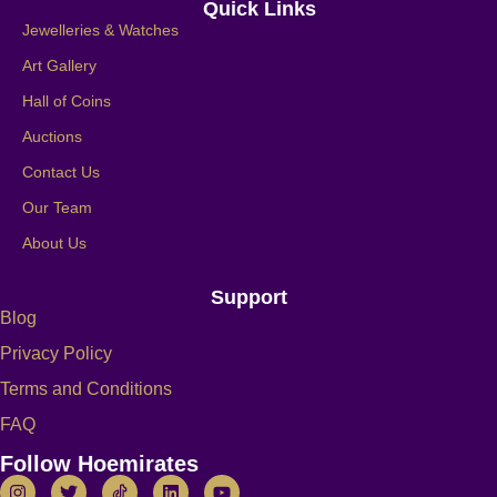
Quick Links
Jewelleries & Watches
Art Gallery
Hall of Coins
Auctions
Contact Us
Our Team
About Us
Support
Blog
Privacy Policy
Terms and Conditions
FAQ
Follow Hoemirates