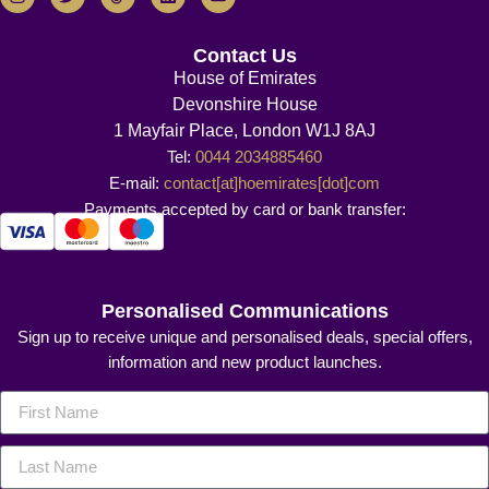
Contact Us
House of Emirates
Devonshire House
1 Mayfair Place, London W1J 8AJ
Tel:
0044 2034885460
E-mail:
contact[at]hoemirates[dot]com
Payments accepted by card or bank transfer:
Personalised Communications
Sign up to receive unique and personalised deals, special offers,
information and new product launches.