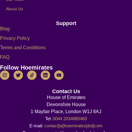
About Us
Support
Blog
Privacy Policy
Terms and Conditions
FAQ
Follow Hoemirates
Contact Us
House of Emirates
Devonshire House
1 Mayfair Place, London W1J 8AJ
Tel:
0044 2034885460
E-mail:
contact[at]hoemirates[dot]com