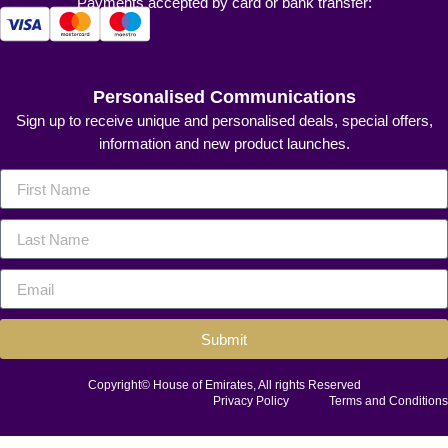
Payments accepted by card or bank transfer:
Personalised Communications
Sign up to receive unique and personalised deals, special offers,
information and new product launches.
Submit
Copyright© House of Emirates, All rights Reserved
Privacy Policy
Terms and Conditions