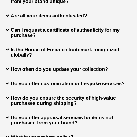
from your brand unique?
Are all your items authenticated?
Can I request a certificate of authenticity for my
purchase?
Is the House of Emirates trademark recognized
globally?
How often do you update your collection?
Do you offer customization or bespoke services?
How do you ensure the security of high-value
purchases during shipping?
Do you offer appraisal services for items not
purchased from your brand?