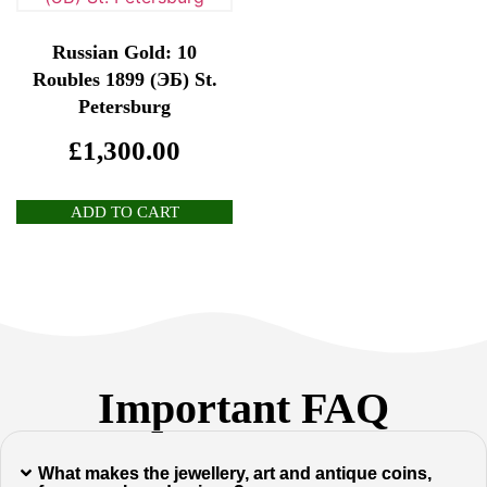
Russian Gold: 10
Roubles 1899 (ЭБ) St.
Petersburg
£
1,300.00
ADD TO CART
Important FAQ
What makes the jewellery, art and antique coins,