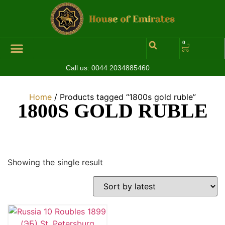
0
Call us:
0044 2034885460
Hall of Coins
Jewelleries & Watches
Luxury Events
Home
/ Products tagged “1800s gold ruble”
1800S GOLD RUBLE
Showing the single result