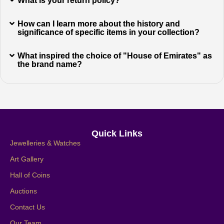
What is your return policy?
How can I learn more about the history and
significance of specific items in your collection?
What inspired the choice of "House of Emirates" as
the brand name?
Quick Links
Jewelleries & Watches
Art Gallery
Hall of Coins
Auctions
Contact Us
Our Team