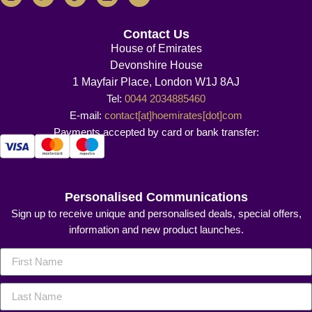
Contact Us
House of Emirates
Devonshire House
1 Mayfair Place, London W1J 8AJ
Tel:
0044 2034885460
E-mail:
contact[at]hoemirates[dot]com
Payments accepted by card or bank transfer:
Personalised Communications
Sign up to receive unique and personalised deals, special offers,
information and new product launches.