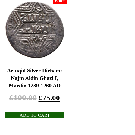
Sale!
Artuqid Silver Dirham:
Najm Aldin Ghazi I,
Mardin 1239-1260 AD
£
100.00
£
75.00
ADD TO CART