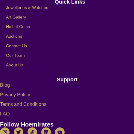
Quick Links
Jewelleries & Watches
Art Gallery
Hall of Coins
Auctions
Contact Us
Our Team
About Us
Support
Blog
Privacy Policy
Terms and Conditions
FAQ
Follow Hoemirates