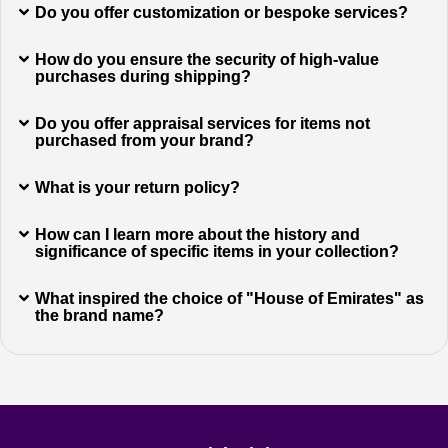
Do you offer customization or bespoke services?
How do you ensure the security of high-value
purchases during shipping?
Do you offer appraisal services for items not
purchased from your brand?
What is your return policy?
How can I learn more about the history and
significance of specific items in your collection?
What inspired the choice of "House of Emirates" as
the brand name?