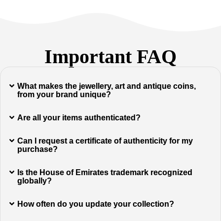
Important FAQ
What makes the jewellery, art and antique coins,
from your brand unique?
Are all your items authenticated?
Can I request a certificate of authenticity for my
purchase?
Is the House of Emirates trademark recognized
globally?
How often do you update your collection?