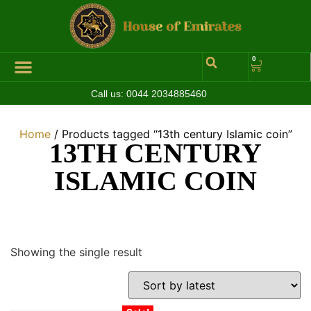
0
Call us:
0044 2034885460
Hall of Coins
Jewelleries & Watches
Luxury Events
Home
/ Products tagged “13th century Islamic coin”
13TH CENTURY
ISLAMIC COIN
Showing the single result