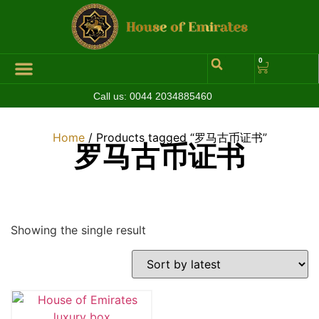
0
Call us:
0044 2034885460
Hall of Coins
Jewelleries & Watches
Luxury Events
Home
/ Products tagged “罗马古币证书”
罗马古币证书
Showing the single result