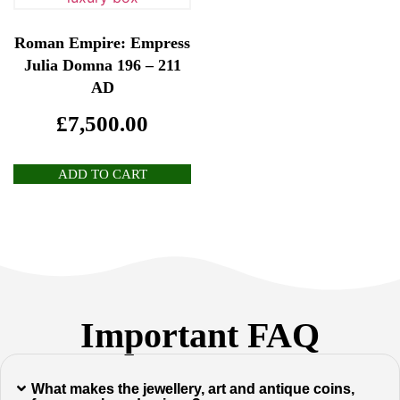
Roman Empire: Empress
Julia Domna 196 – 211
AD
£
7,500.00
ADD TO CART
Important FAQ
What makes the jewellery, art and antique coins,