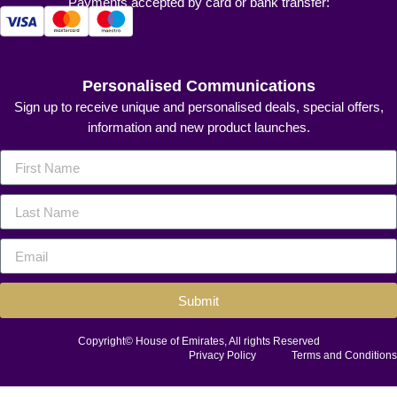
Payments accepted by card or bank transfer:
Personalised Communications
Sign up to receive unique and personalised deals, special offers,
information and new product launches.
Submit
Copyright© House of Emirates, All rights Reserved
Privacy Policy
Terms and Conditions