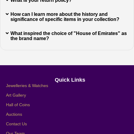
What is your return policy?
How can I learn more about the history and
significance of specific items in your collection?
What inspired the choice of "House of Emirates" as
the brand name?
Quick Links
Jewelleries & Watches
Art Gallery
Hall of Coins
Auctions
Contact Us
Our Team