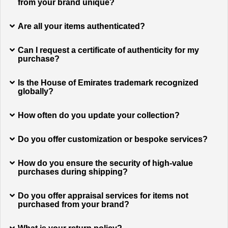
from your brand unique?
Are all your items authenticated?
Can I request a certificate of authenticity for my
purchase?
Is the House of Emirates trademark recognized
globally?
How often do you update your collection?
Do you offer customization or bespoke services?
How do you ensure the security of high-value
purchases during shipping?
Do you offer appraisal services for items not
purchased from your brand?