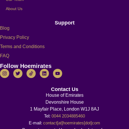
About Us
Support
Blog
Privacy Policy
Terms and Conditions
FAQ
Follow Hoemirates
Contact Us
House of Emirates
Devonshire House
1 Mayfair Place, London W1J 8AJ
Tel:
0044 2034885460
E-mail:
contact[at]hoemirates[dot]com