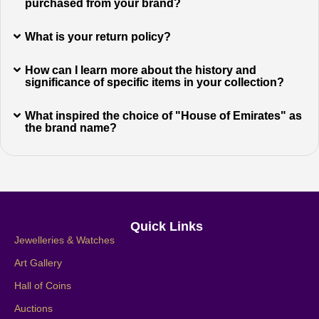
purchased from your brand?
What is your return policy?
How can I learn more about the history and
significance of specific items in your collection?
What inspired the choice of "House of Emirates" as
the brand name?
Quick Links
Jewelleries & Watches
Art Gallery
Hall of Coins
Auctions