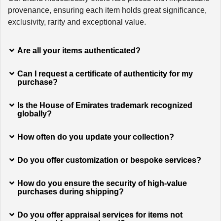
provenance, ensuring each item holds great significance,
exclusivity, rarity and exceptional value.
Are all your items authenticated?
Can I request a certificate of authenticity for my
purchase?
Is the House of Emirates trademark recognized
globally?
How often do you update your collection?
Do you offer customization or bespoke services?
How do you ensure the security of high-value
purchases during shipping?
Do you offer appraisal services for items not