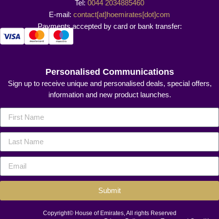
Tel:
0044 2034885460
E-mail:
contact[at]hoemirates[dot]com
Payments accepted by card or bank transfer:
Personalised Communications
Sign up to receive unique and personalised deals, special offers,
information and new product launches.
Submit
Copyright© House of Emirates, All rights Reserved