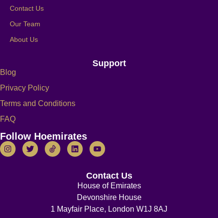
Contact Us
Our Team
About Us
Support
Blog
Privacy Policy
Terms and Conditions
FAQ
Follow Hoemirates
Contact Us
House of Emirates
Devonshire House
1 Mayfair Place, London W1J 8AJ