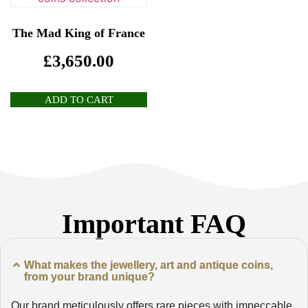
The Mad King of France
£
3,650.00
ADD TO CART
Important FAQ
What makes the jewellery, art and antique coins,
from your brand unique?
Our brand meticulously offers rare pieces with impeccable