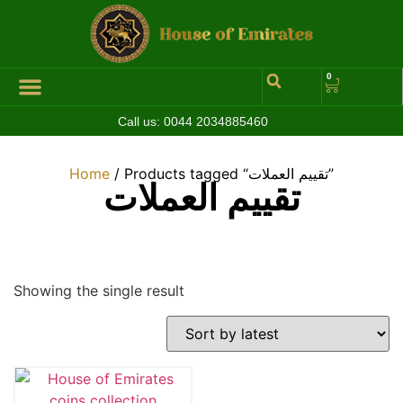
0
Call us:
0044 2034885460
Home
/ Products tagged “تقييم العملات”
تقييم العملات
Showing the single result