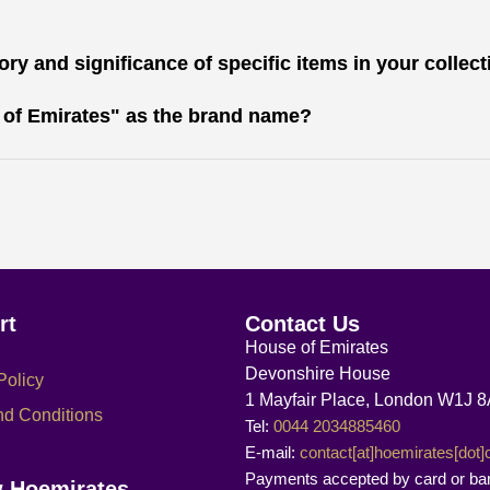
ry and significance of specific items in your collec
 of Emirates" as the brand name?
rt
Contact Us
House of Emirates
Devonshire House
Policy
1 Mayfair Place, London W1J 
nd Conditions
Tel:
0044 2034885460
E-mail:
contact[at]hoemirates[dot
Payments accepted by card or ba
w Hoemirates