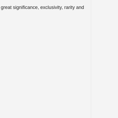
eat significance, exclusivity, rarity and