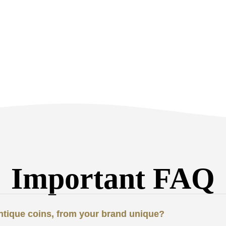
Important FAQ
antique coins, from your brand unique?