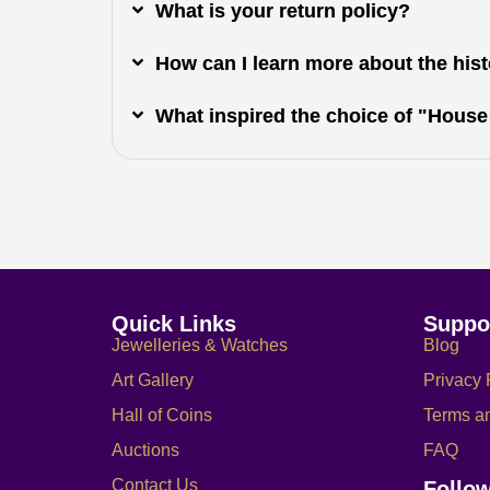
What is your return policy?
How can I learn more about the histo
What inspired the choice of "House
Quick Links
Suppo
Jewelleries & Watches
Blog
Art Gallery
Privacy 
Hall of Coins
Terms a
Auctions
FAQ
Contact Us
Follo