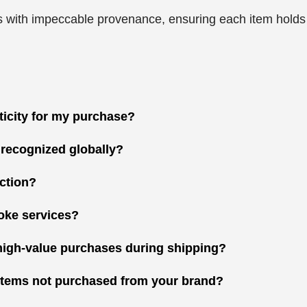
 with impeccable provenance, ensuring each item holds gr
nticity for my purchase?
 recognized globally?
ction?
oke services?
high-value purchases during shipping?
r items not purchased from your brand?