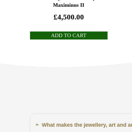
Maximinus II
£
4,500.00
ADD TO CART
What makes the jewellery, art and 