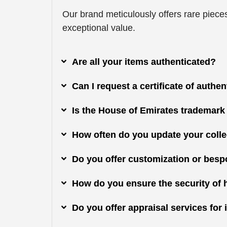
Our brand meticulously offers rare pieces
exceptional value.
Are all your items authenticated?
Can I request a certificate of authe
Is the House of Emirates trademark
How often do you update your colle
Do you offer customization or besp
How do you ensure the security of 
Do you offer appraisal services fo