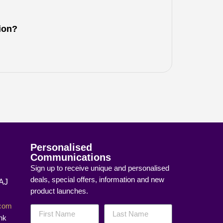
tion?
Personalised
Communications
Sign up to receive unique and personalised
deals, special offers, information and new
8AJ
product launches.
]com
nk