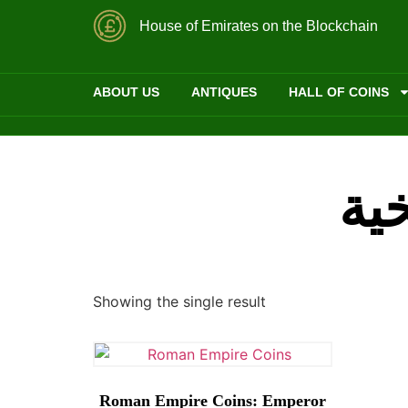
House of Emirates on the Blockchain
ABOUT US
ANTIQUES
HALL OF COINS
الع
Showing the single result
Roman Empire Coins: Emperor