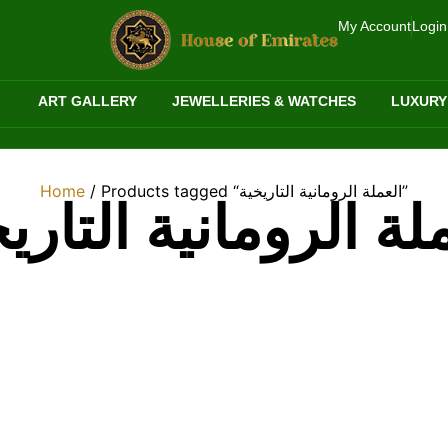
My Account
Login
ART GALLERY
JEWELLERIES & WATCHES
LUXURY
Home
/ Products tagged “العملة الرومانية التاريخية”
ملة الرومانية التار