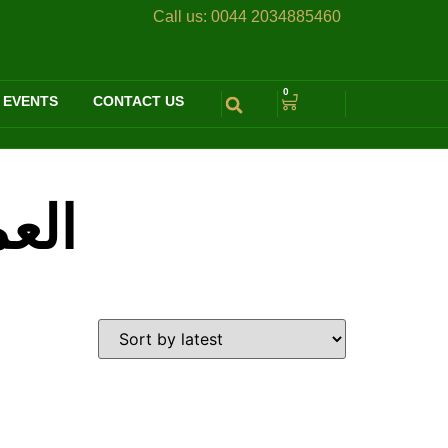
Call us:
0044 2034885460
0
 EVENTS
CONTACT US
يخية