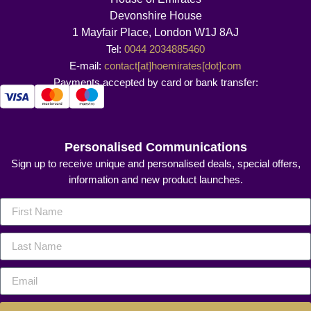
Devonshire House
1 Mayfair Place, London W1J 8AJ
Tel:
0044 2034885460
E-mail:
contact[at]hoemirates[dot]com
Payments accepted by card or bank transfer:
Personalised Communications
Sign up to receive unique and personalised deals, special offers,
information and new product launches.