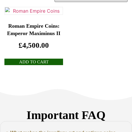
Roman Empire Coins:
Emperor Maximinus II
£
4,500.00
ADD TO CART
Important FAQ