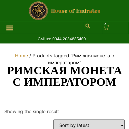
0
Call us:
0044 2034885460
Home
/ Products tagged “Римская монета с
императором”
РИМСКАЯ МОНЕТА
С ИМПЕРАТОРОМ
Showing the single result