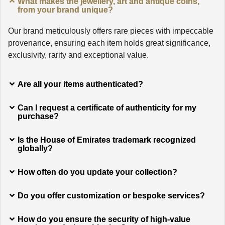
What makes the jewellery, art and antique coins,
from your brand unique?
Our brand meticulously offers rare pieces with impeccable
provenance, ensuring each item holds great significance,
exclusivity, rarity and exceptional value.
Are all your items authenticated?
Can I request a certificate of authenticity for my
purchase?
Is the House of Emirates trademark recognized
globally?
How often do you update your collection?
Do you offer customization or bespoke services?
How do you ensure the security of high-value