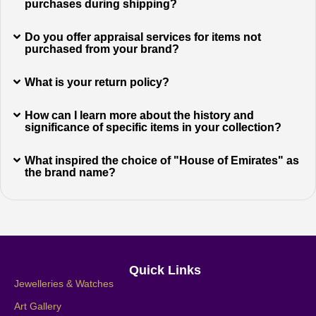
purchases during shipping?
Do you offer appraisal services for items not
purchased from your brand?
What is your return policy?
How can I learn more about the history and
significance of specific items in your collection?
What inspired the choice of "House of Emirates" as
the brand name?
Quick Links
Jewelleries & Watches
Art Gallery