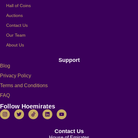
Hall of Coins
Auctions
Contact Us
Our Team
About Us
Support
Blog
Privacy Policy
Terms and Conditions
FAQ
Follow Hoemirates
Contact Us
House of Emirates