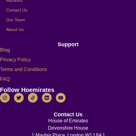
Auctions
Contact Us
Our Team
About Us
Support
Blog
Privacy Policy
Terms and Conditions
FAQ
Follow Hoemirates
Contact Us
House of Emirates
Devonshire House
1 Mayfair Place, London W1J 8AJ