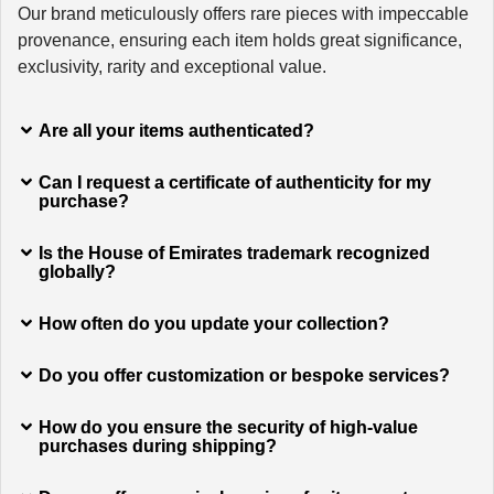
Our brand meticulously offers rare pieces with impeccable
provenance, ensuring each item holds great significance,
exclusivity, rarity and exceptional value.
Are all your items authenticated?
Can I request a certificate of authenticity for my
purchase?
Is the House of Emirates trademark recognized
globally?
How often do you update your collection?
Do you offer customization or bespoke services?
How do you ensure the security of high-value
purchases during shipping?