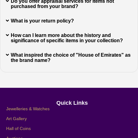
Do you offer appraisal services for items not
purchased from your brand?
What is your return policy?
How can I learn more about the history and
significance of specific items in your collection?
What inspired the choice of "House of Emirates" as
the brand name?
Quick Links
Jewelleries & Watches
Art Gallery
Hall of Coins