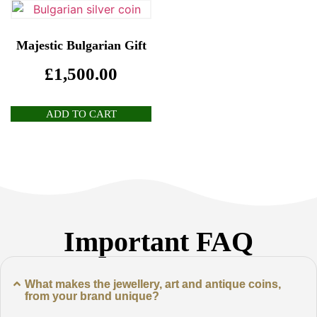
Majestic Bulgarian Gift
£
1,500.00
ADD TO CART
Important FAQ
What makes the jewellery, art and antique coins,
from your brand unique?