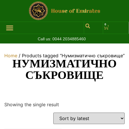
0
Call us:
0044 2034885460
Home
/ Products tagged “Нумизматично съкровище”
НУМИЗМАТИЧНО
СЪКРОВИЩЕ
Showing the single result