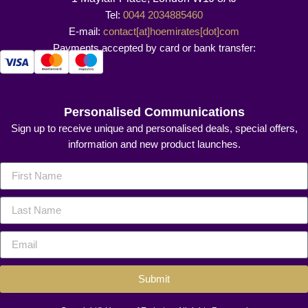
Tel:
0044 2034885460
E-mail:
contact[at]hoemirates[dot]com
Payments accepted by card or bank transfer:
Personalised Communications
Sign up to receive unique and personalised deals, special offers,
information and new product launches.
Submit