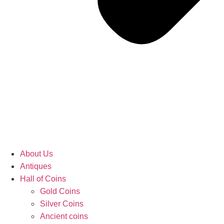
About Us
Antiques
Hall of Coins
Gold Coins
Silver Coins
Ancient coins