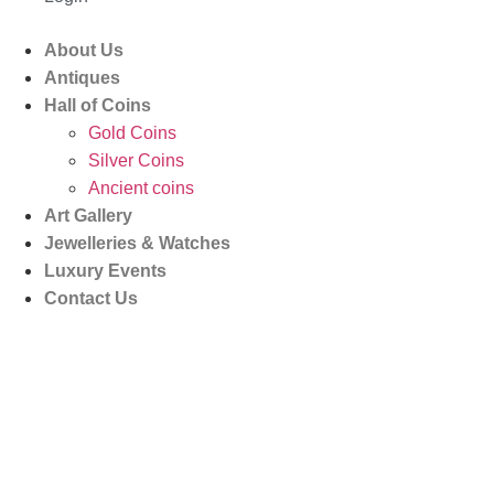
About Us
Antiques
Hall of Coins
Gold Coins
Silver Coins
Ancient coins
Art Gallery
Jewelleries & Watches
Luxury Events
Contact Us