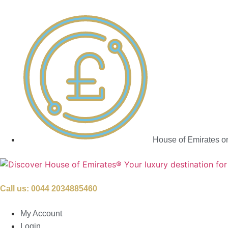
House of Emirates o
Call us:
0044 2034885460
My Account
Login