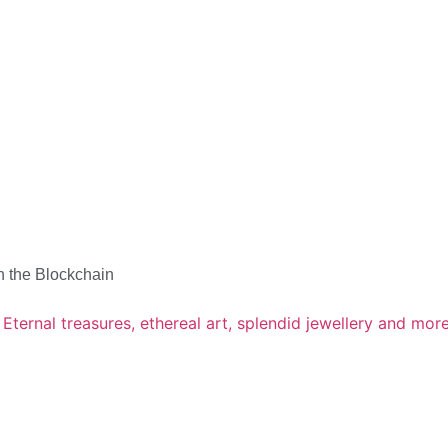
n the Blockchain