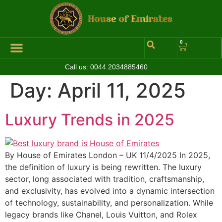
0
Call us:
0044 2034885460
Hall of Coins
Jewelleries & Watches
Luxury Events
Day:
April 11, 2025
Luxury Trends in 2025
By House of Emirates London – UK 11/4/2025 In 2025,
the definition of luxury is being rewritten. The luxury
sector, long associated with tradition, craftsmanship,
and exclusivity, has evolved into a dynamic intersection
of technology, sustainability, and personalization. While
legacy brands like Chanel, Louis Vuitton, and Rolex