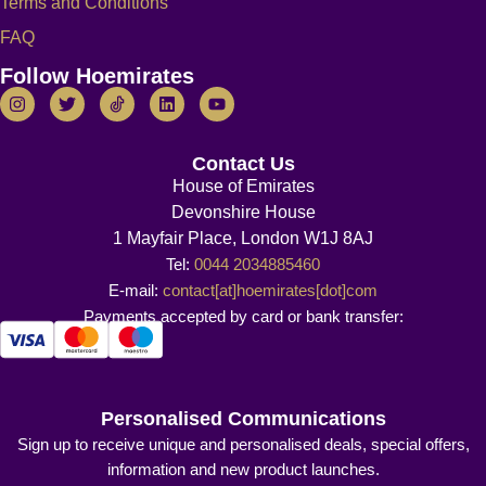
Terms and Conditions
FAQ
Follow Hoemirates
Contact Us
House of Emirates
Devonshire House
1 Mayfair Place, London W1J 8AJ
Tel:
0044 2034885460
E-mail:
contact[at]hoemirates[dot]com
Payments accepted by card or bank transfer:
Personalised Communications
Sign up to receive unique and personalised deals, special offers,
information and new product launches.