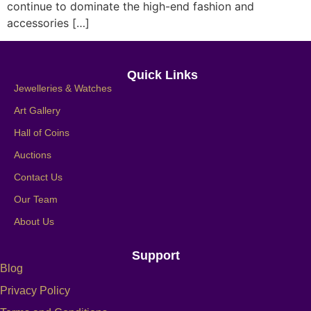
continue to dominate the high-end fashion and
accessories […]
Quick Links
Jewelleries & Watches
Art Gallery
Hall of Coins
Auctions
Contact Us
Our Team
About Us
Support
Blog
Privacy Policy