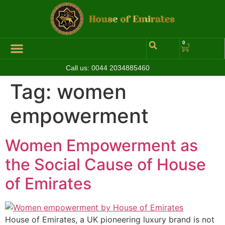
0
Call us:
0044 2034885460
Tag:
women
empowerment
Women Empowerment as
the Social Cause of House
of Emirates
House of Emirates, a UK pioneering luxury brand is not