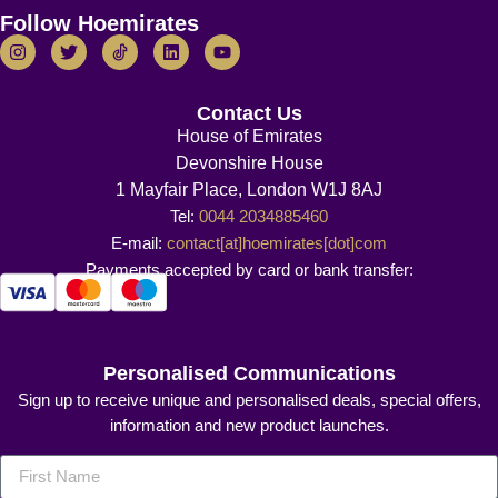
Follow Hoemirates
Contact Us
House of Emirates
Devonshire House
1 Mayfair Place, London W1J 8AJ
Tel:
0044 2034885460
E-mail:
contact[at]hoemirates[dot]com
Payments accepted by card or bank transfer:
Personalised Communications
Sign up to receive unique and personalised deals, special offers,
information and new product launches.