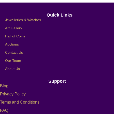
Quick Links
Jewelleries & Watches
Art Gallery
Hall of Coins
Auctions
Contact Us
Our Team
About Us
Support
Blog
Privacy Policy
Terms and Conditions
FAQ