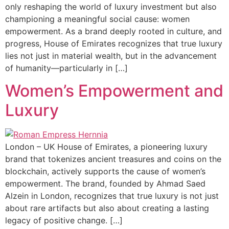
only reshaping the world of luxury investment but also
championing a meaningful social cause: women
empowerment. As a brand deeply rooted in culture, and
progress, House of Emirates recognizes that true luxury
lies not just in material wealth, but in the advancement
of humanity—particularly in […]
Women’s Empowerment and
Luxury
London – UK House of Emirates, a pioneering luxury
brand that tokenizes ancient treasures and coins on the
blockchain, actively supports the cause of women’s
empowerment. The brand, founded by Ahmad Saed
Alzein in London, recognizes that true luxury is not just
about rare artifacts but also about creating a lasting
legacy of positive change. […]