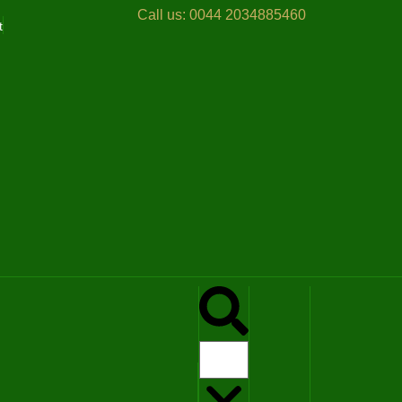
Call us:
0044 2034885460
t