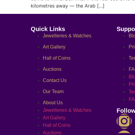
kilometres away — the Arab […]
Quick Links
Suppo
Jewelleries & Watches
Bl
Art Gallery
Pr
Hall of Coins
Te
Auctions
F
Bl
Contact Us
Pr
Our Team
Te
F
About Us
Follo
Jewelleries & Watches
Art Gallery
Hall of Coins
Auctions