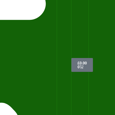
£
0.00
0