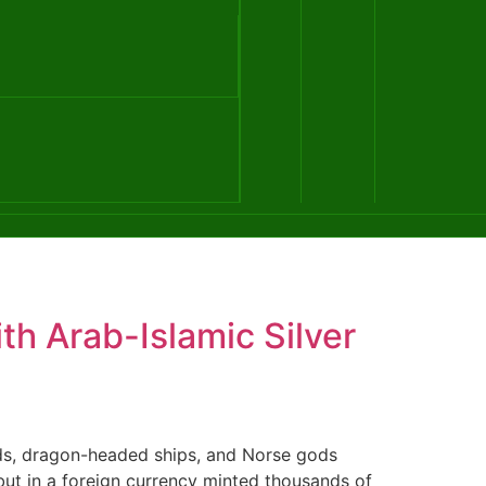
th Arab-Islamic Silver
ds, dragon-headed ships, and Norse gods
 but in a foreign currency minted thousands of