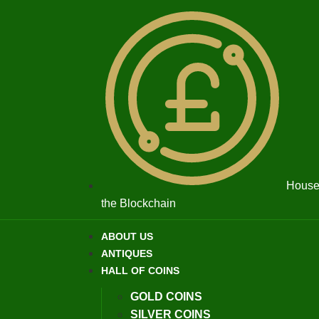
House 
the Blockchain
ABOUT US
ANTIQUES
HALL OF COINS
GOLD COINS
SILVER COINS