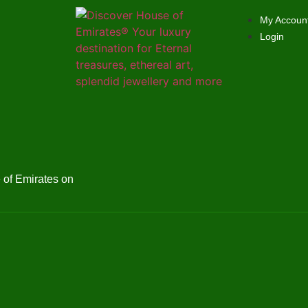
My Accoun
Login
of Emirates on