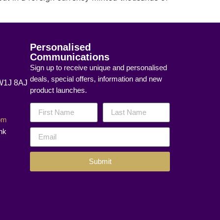
Personalised
Communications
Sign up to receive unique and personalised
deals, special offers, information and new
 W1J 8AJ
product launches.
com
nk
Submit