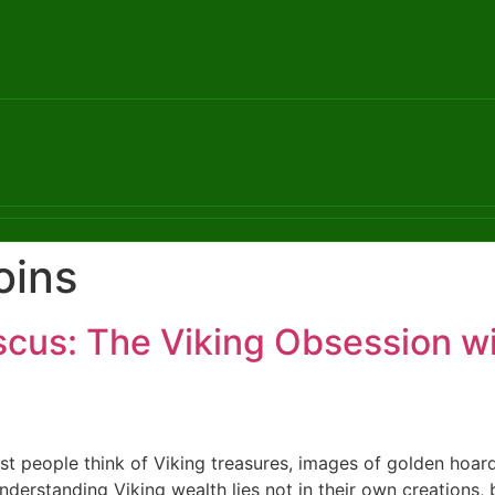
oins
cus: The Viking Obsession wi
 people think of Viking treasures, images of golden hoar
understanding Viking wealth lies not in their own creations,