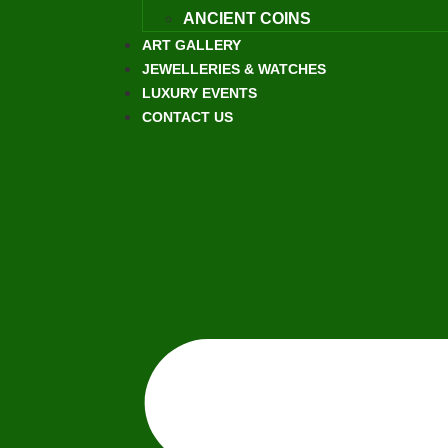
ANCIENT COINS
ART GALLERY
JEWELLERIES & WATCHES
LUXURY EVENTS
CONTACT US