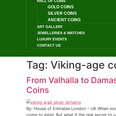
HALL OF COINS
GOLD COINS
SILVER COINS
ANCIENT COINS
ART GALLERY
JEWELLERIES & WATCHES
LUXURY EVENTS
CONTACT US
Tag:
Viking-age c
From Valhalla to Damas
Coins
By: House of Emirates London – UK When most
come to mind. But what if the real secret to 