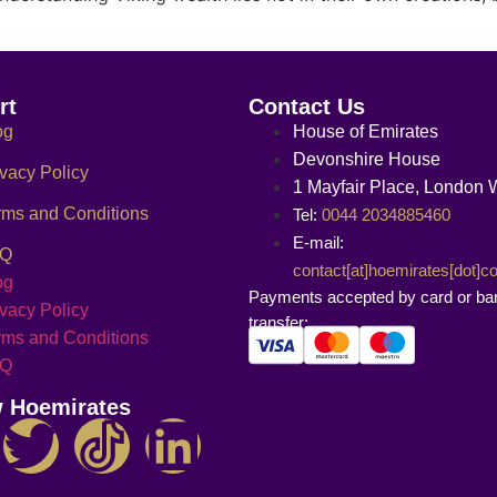
rt
Contact Us
og
House of Emirates
Devonshire House
ivacy Policy
1 Mayfair Place, London
rms and Conditions
Tel:
0044 2034885460
E-mail:
AQ
contact[at]hoemirates[dot]
og
Payments accepted by card or ba
ivacy Policy
transfer:
rms and Conditions
AQ
w Hoemirates