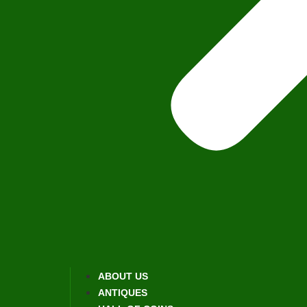
ABOUT US
ANTIQUES