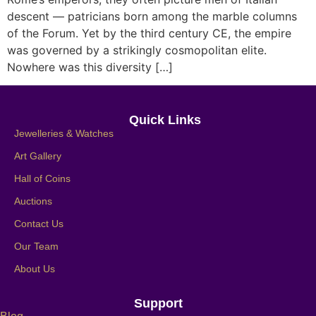
descent — patricians born among the marble columns
of the Forum. Yet by the third century CE, the empire
was governed by a strikingly cosmopolitan elite.
Nowhere was this diversity […]
Quick Links
Jewelleries & Watches
Art Gallery
Hall of Coins
Auctions
Contact Us
Our Team
About Us
Support