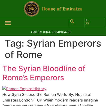
0
Call us:
0044 2034885460
Hall of Coins
Jewelleries & Watches
Luxury Events
Tag:
Syrian Emperors
of Rome
The Syrian Bloodline of
Rome’s Emperors
How Syria Shaped the Roman World By: House of
Emirates London – UK When modern readers imagine
Rome’s emperors, they often picture men of Italian