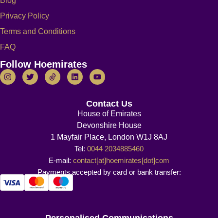
Blog
Privacy Policy
Terms and Conditions
FAQ
Follow Hoemirates
Contact Us
House of Emirates
Devonshire House
1 Mayfair Place, London W1J 8AJ
Tel:
0044 2034885460
E-mail:
contact[at]hoemirates[dot]com
Payments accepted by card or bank transfer:
Personalised Communications