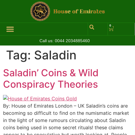
0
Call us:
0044 2034885460
Tag:
Saladin
Saladin’ Coins & Wild
Conspiracy Theories
By: House of Emirates London – UK Saladin’s coins are
becoming so difficult to find on the numismatic market
in the light of some rumours circulating about Saladin
coins being used in some secret rituals! these claims
appear to be speculative but worth looking at. People