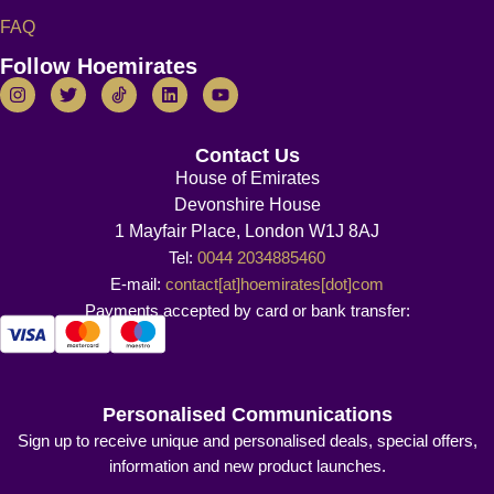
FAQ
Follow Hoemirates
Contact Us
House of Emirates
Devonshire House
1 Mayfair Place, London W1J 8AJ
Tel:
0044 2034885460
E-mail:
contact[at]hoemirates[dot]com
Payments accepted by card or bank transfer:
Personalised Communications
Sign up to receive unique and personalised deals, special offers,
information and new product launches.