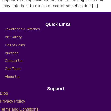
may link them to rituals or secret societies due […]
Quick Links
Jewelleries & Watches
Art Gallery
Hall of Coins
Auctions
Contact Us
Our Team
About Us
Support
Blog
Privacy Policy
Terms and Conditions