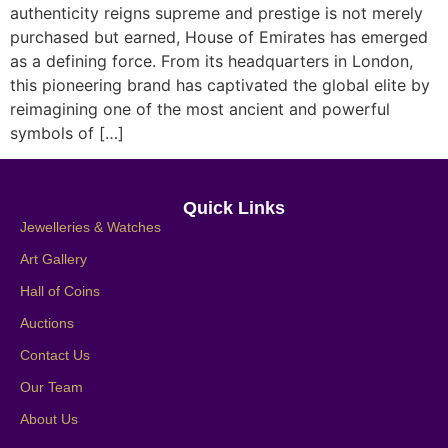
authenticity reigns supreme and prestige is not merely
purchased but earned, House of Emirates has emerged
as a defining force. From its headquarters in London,
this pioneering brand has captivated the global elite by
reimagining one of the most ancient and powerful
symbols of […]
Quick Links
Jewelleries & Watches
Art Gallery
Hall of Coins
Auctions
Contact Us
Our Team
About Us