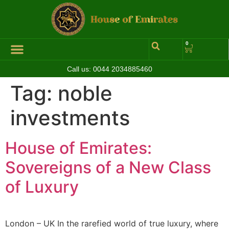
0
Call us:
0044 2034885460
Tag:
noble
investments
House of Emirates:
Sovereigns of a New Class
of Luxury
London – UK In the rarefied world of true luxury, where