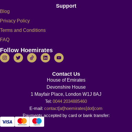
Support
Blog
Privacy Policy
Terms and Conditions
FAQ
Follow Hoemirates
Contact Us
House of Emirates
Devonshire House
1 Mayfair Place, London W1J 8AJ
Tel:
0044 2034885460
E-mail:
contact[at]hoemirates[dot]com
Payments accepted by card or bank transfer: