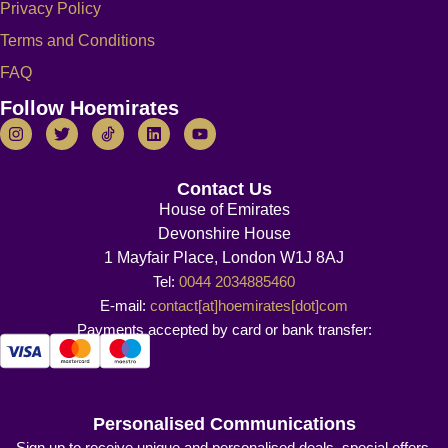
Privacy Policy
Terms and Conditions
FAQ
Follow Hoemirates
Contact Us
House of Emirates
Devonshire House
1 Mayfair Place, London W1J 8AJ
Tel:
0044 2034885460
E-mail:
contact[at]hoemirates[dot]com
Payments accepted by card or bank transfer:
Personalised Communications
Sign up to receive unique and personalised deals, special offers,