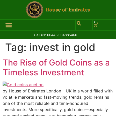
0
Call us:
0044 2034885460
Hall of Coins
Jewelleries & Watches
Luxury Events
Tag:
invest in gold
The Rise of Gold Coins as a
Timeless Investment
by House of Emirates London – UK In a world filled with
volatile markets and fast-moving trends, gold remains
one of the most reliable and time-honoured
investments. More specifically, gold coins—especially
rare and ancient ones—are becoming increasingly