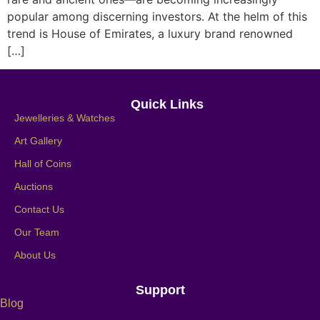
popular among discerning investors. At the helm of this
trend is House of Emirates, a luxury brand renowned
[…]
Quick Links
Jewelleries & Watches
Art Gallery
Hall of Coins
Auctions
Contact Us
Our Team
About Us
Support
Blog