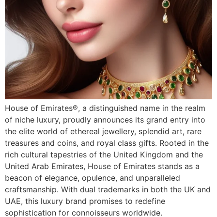
House of Emirates®, a distinguished name in the realm
of niche luxury, proudly announces its grand entry into
the elite world of ethereal jewellery, splendid art, rare
treasures and coins, and royal class gifts. Rooted in the
rich cultural tapestries of the United Kingdom and the
United Arab Emirates, House of Emirates stands as a
beacon of elegance, opulence, and unparalleled
craftsmanship. With dual trademarks in both the UK and
UAE, this luxury brand promises to redefine
sophistication for connoisseurs worldwide.