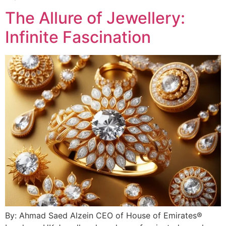
The Allure of Jewellery:
Infinite Fascination
By: Ahmad Saed Alzein CEO of House of Emirates®