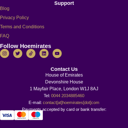
Support
Blog
Privacy Policy
Terms and Conditions
FAQ
Follow Hoemirates
Contact Us
House of Emirates
Devonshire House
1 Mayfair Place, London W1J 8AJ
Tel:
0044 2034885460
E-mail:
contact[at]hoemirates[dot]com
Payments accepted by card or bank transfer: