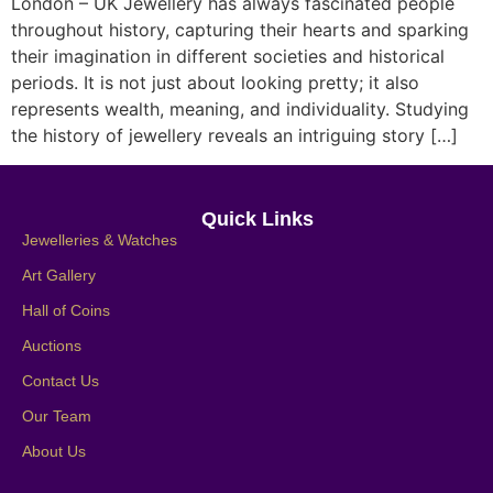
London – UK Jewellery has always fascinated people
throughout history, capturing their hearts and sparking
their imagination in different societies and historical
periods. It is not just about looking pretty; it also
represents wealth, meaning, and individuality. Studying
the history of jewellery reveals an intriguing story […]
Quick Links
Jewelleries & Watches
Art Gallery
Hall of Coins
Auctions
Contact Us
Our Team
About Us