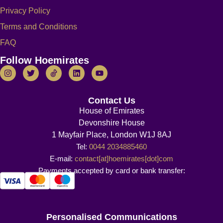
Privacy Policy
Terms and Conditions
FAQ
Follow Hoemirates
Contact Us
House of Emirates
Devonshire House
1 Mayfair Place, London W1J 8AJ
Tel:
0044 2034885460
E-mail:
contact[at]hoemirates[dot]com
Payments accepted by card or bank transfer:
Personalised Communications