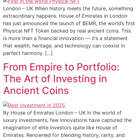
London – UK When history meets the future, something
extraordinary happens. House of Emirates in London
has just announced the launch of $EMR, the world’s first
Physical NFT Token backed by real ancient coins. This
is more than a financial innovation — it’s a statement
that wealth, heritage, and technology can coexist in
perfect harmony. […]
From Empire to Portfolio:
The Art of Investing in
Ancient Coins
By House of Emirates London – UK In the world of
luxury investments, few innovations have captured the
imagination of elite investors quite like House of
Emirates. Renowned for blending history, rarity, and