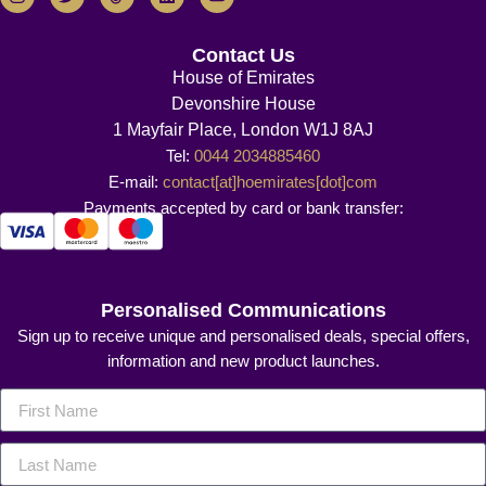
Contact Us
House of Emirates
Devonshire House
1 Mayfair Place, London W1J 8AJ
Tel:
0044 2034885460
E-mail:
contact[at]hoemirates[dot]com
Payments accepted by card or bank transfer:
Personalised Communications
Sign up to receive unique and personalised deals, special offers,
information and new product launches.