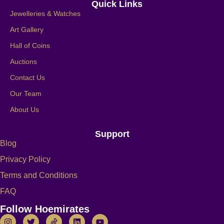
Quick Links
Jewelleries & Watches
Art Gallery
Hall of Coins
Auctions
Contact Us
Our Team
About Us
Support
Blog
Privacy Policy
Terms and Conditions
FAQ
Follow Hoemirates