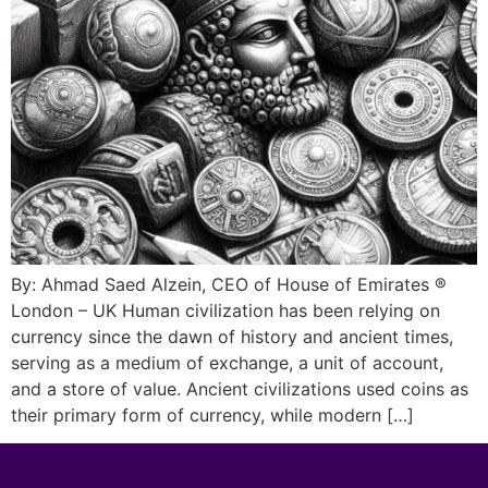
By: Ahmad Saed Alzein, CEO of House of Emirates ®
London – UK Human civilization has been relying on
currency since the dawn of history and ancient times,
serving as a medium of exchange, a unit of account,
and a store of value. Ancient civilizations used coins as
their primary form of currency, while modern […]