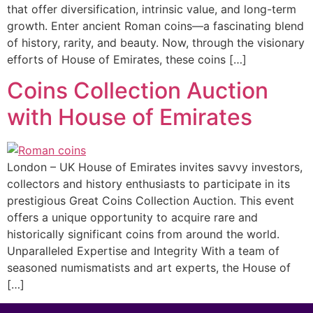
that offer diversification, intrinsic value, and long-term
growth. Enter ancient Roman coins—a fascinating blend
of history, rarity, and beauty. Now, through the visionary
efforts of House of Emirates, these coins […]
Coins Collection Auction
with House of Emirates
London – UK House of Emirates invites savvy investors,
collectors and history enthusiasts to participate in its
prestigious Great Coins Collection Auction. This event
offers a unique opportunity to acquire rare and
historically significant coins from around the world.
Unparalleled Expertise and Integrity With a team of
seasoned numismatists and art experts, the House of
[…]