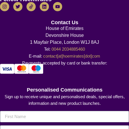
Contact Us
House of Emirates
Devonshire House
1 Mayfair Place, London W1J 8AJ
Tel:
0044 2034885460
E-mail:
contact[at]hoemirates[dot]com
Payments accepted by card or bank transfer:
Personalised Communications
Sign up to receive unique and personalised deals, special offers,
information and new product launches.