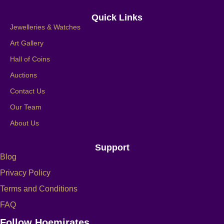
Quick Links
Jewelleries & Watches
Art Gallery
Hall of Coins
Auctions
Contact Us
Our Team
About Us
Support
Blog
Privacy Policy
Terms and Conditions
FAQ
Follow Hoemirates