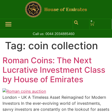
0
Call us:
0044 2034885460
Hall of Coins
Jewelleries & Watches
Luxury Events
Tag:
coin collection
Roman Coins: The Next
Lucrative Investment Class
by House of Emirates
London – UK A Timeless Asset Reimagined for Modern
Investors In the ever-evolving world of investments,
savvy investors are constantly on the lookout for assets