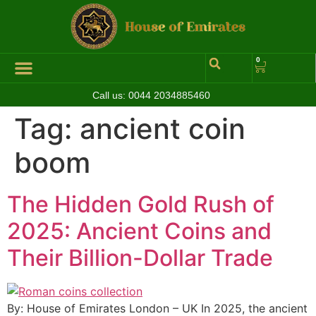
0
Call us:
0044 2034885460
Tag:
ancient coin
boom
The Hidden Gold Rush of
2025: Ancient Coins and
Their Billion-Dollar Trade
By: House of Emirates London – UK In 2025, the ancient