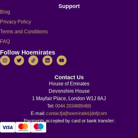
Support
Blog
Privacy Policy
Terms and Conditions
FAQ
Follow Hoemirates
Contact Us
House of Emirates
Devonshire House
1 Mayfair Place, London W1J 8AJ
Tel:
0044 2034885460
E-mail:
contact[at]hoemirates[dot]com
Payments accepted by card or bank transfer: