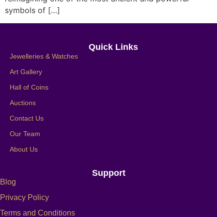
symbols of […]
Quick Links
Jewelleries & Watches
Art Gallery
Hall of Coins
Auctions
Contact Us
Our Team
About Us
Support
Blog
Privacy Policy
Terms and Conditions