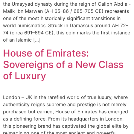
the Umayyad dynasty during the reign of Caliph ‘Abd al-
Malik ibn Marwan (AH 65–86 / 685–705 CE) represents
one of the most historically significant transitions in
world numismatics. Struck in Damascus around AH 72–
74 (circa 691–694 CE), this coin marks the first instance
of an Islamic […]
House of Emirates:
Sovereigns of a New Class
of Luxury
London – UK In the rarefied world of true luxury, where
authenticity reigns supreme and prestige is not merely
purchased but earned, House of Emirates has emerged
as a defining force. From its headquarters in London,
this pioneering brand has captivated the global elite by
reimagining one of the most ancient and powerful