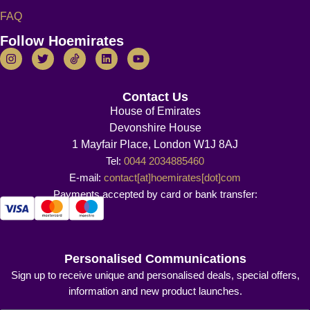
FAQ
Follow Hoemirates
Contact Us
House of Emirates
Devonshire House
1 Mayfair Place, London W1J 8AJ
Tel:
0044 2034885460
E-mail:
contact[at]hoemirates[dot]com
Payments accepted by card or bank transfer:
Personalised Communications
Sign up to receive unique and personalised deals, special offers,
information and new product launches.