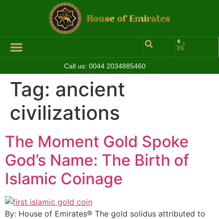
0
Call us:
0044 2034885460
Tag:
ancient
civilizations
The Moment Gold Spoke
God’s Name: The Birth of
Islamic Coinage
By: House of Emirates® The gold solidus attributed to