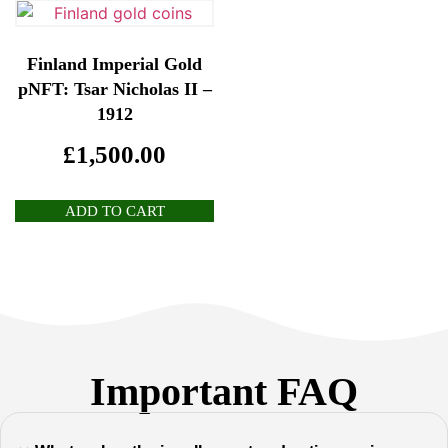
Finland Imperial Gold
pNFT: Tsar Nicholas II –
1912
£
1,500.00
ADD TO CART
Important FAQ