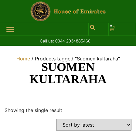
0
Call us:
0044 2034885460
Hall of Coins
Jewelleries & Watches
Luxury Events
Home
/ Products tagged “Suomen kultaraha”
SUOMEN
KULTARAHA
Showing the single result