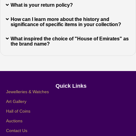
What is your return policy?
How can I learn more about the history and
significance of specific items in your collection?
What inspired the choice of "House of Emirates" as
the brand name?
Quick Links
Jewelleries & Watches
Art Gallery
Hall of Coins
Auctions
Contact Us