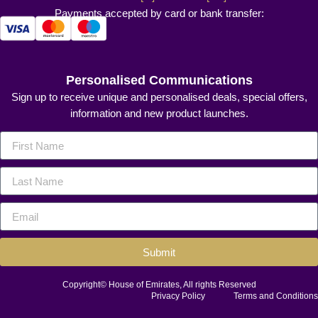
Payments accepted by card or bank transfer:
Personalised Communications
Sign up to receive unique and personalised deals, special offers,
information and new product launches.
Submit
Copyright© House of Emirates, All rights Reserved
Privacy Policy
Terms and Conditions