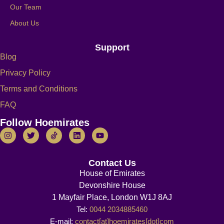
Our Team
About Us
Support
Blog
Privacy Policy
Terms and Conditions
FAQ
Follow Hoemirates
Contact Us
House of Emirates
Devonshire House
1 Mayfair Place, London W1J 8AJ
Tel:
0044 2034885460
E-mail:
contact[at]hoemirates[dot]com