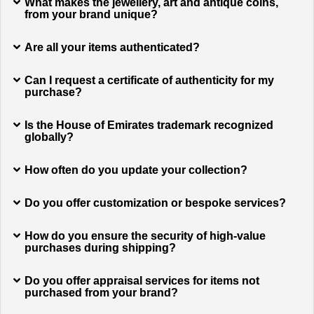
What makes the jewellery, art and antique coins,
from your brand unique?
Are all your items authenticated?
Can I request a certificate of authenticity for my
purchase?
Is the House of Emirates trademark recognized
globally?
How often do you update your collection?
Do you offer customization or bespoke services?
How do you ensure the security of high-value
purchases during shipping?
Do you offer appraisal services for items not
purchased from your brand?