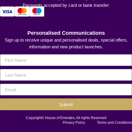
Payments accepted by card or bank transfer:
Personalised Communications
Sign up to receive unique and personalised deals, special offers,
information and new product launches.
Submit
Copyright© House of Emirates, All rights Reserved
Privacy Policy
Terms and Conditions