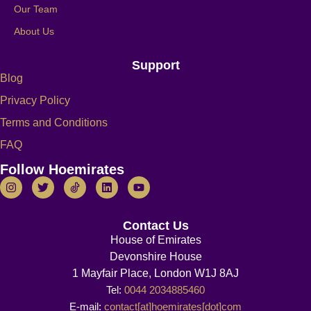
Our Team
About Us
Support
Blog
Privacy Policy
Terms and Conditions
FAQ
Follow Hoemirates
Contact Us
House of Emirates
Devonshire House
1 Mayfair Place, London W1J 8AJ
Tel:
0044 2034885460
E-mail:
contact[at]hoemirates[dot]com