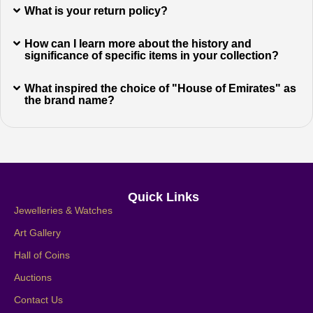
What is your return policy?
How can I learn more about the history and
significance of specific items in your collection?
What inspired the choice of "House of Emirates" as
the brand name?
Quick Links
Jewelleries & Watches
Art Gallery
Hall of Coins
Auctions
Contact Us