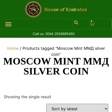
0
Call us:
0044 2034885460
Hall of Coins
Jewelleries & Watches
Luxury Events
Home
/ Products tagged “Moscow Mint ММД silver
coin”
MOSCOW MINT ММД
SILVER COIN
Showing the single result