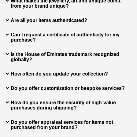
What makes the jewellery, art and antique coins,
from your brand unique?
Are all your items authenticated?
Can I request a certificate of authenticity for my
purchase?
Is the House of Emirates trademark recognized
globally?
How often do you update your collection?
Do you offer customization or bespoke services?
How do you ensure the security of high-value
purchases during shipping?
Do you offer appraisal services for items not
purchased from your brand?