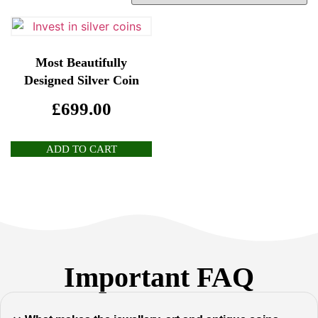
Most Beautifully
Designed Silver Coin
£
699.00
ADD TO CART
Important FAQ