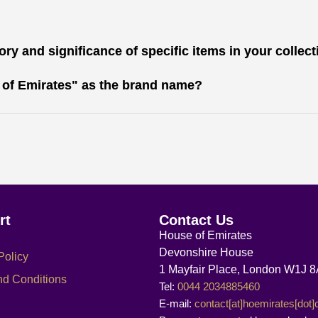
ry and significance of specific items in your collec
 of Emirates" as the brand name?
rt
Contact Us
House of Emirates
Devonshire House
Policy
1 Mayfair Place, London W1J 
nd Conditions
Tel:
0044 2034885460
E-mail:
contact[at]hoemirates[dot