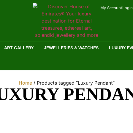
My Account
Login
ART GALLERY
JEWELLERIES & WATCHES
LUXURY EV
Home
/ Products tagged “Luxury Pendant”
UXURY PENDA