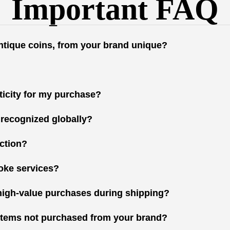
Important FAQ
antique coins, from your brand unique?
nticity for my purchase?
 recognized globally?
ction?
oke services?
high-value purchases during shipping?
r items not purchased from your brand?