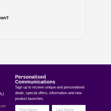
tion?
Personalised
Communications
Sign up to receive unique and personalised
deals, special offers, information and new
8AJ
product launches.
]com