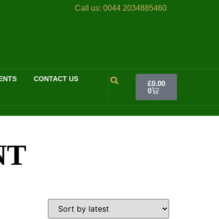
Call us:
0044 2034885460
ENTS
CONTACT US
£
0.00
0
NT