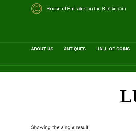
House of Emirates on the Blockchain
ABOUT US
ANTIQUES
HALL OF COINS
L
Showing the single result