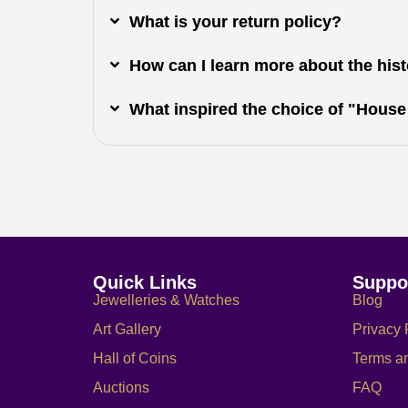
What is your return policy?
How can I learn more about the histo
What inspired the choice of "House
Quick Links
Suppo
Jewelleries & Watches
Blog
Art Gallery
Privacy 
Hall of Coins
Terms a
Auctions
FAQ