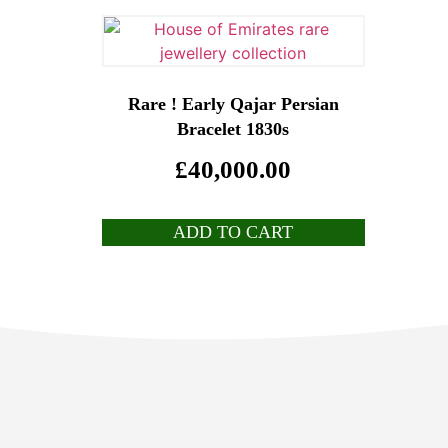
Rare ! Early Qajar Persian
Bracelet 1830s
£
40,000.00
ADD TO CART