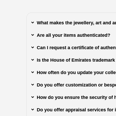
What makes the jewellery, art and 
Are all your items authenticated?
Can I request a certificate of authe
Is the House of Emirates trademark
How often do you update your colle
Do you offer customization or besp
How do you ensure the security of 
Do you offer appraisal services fo