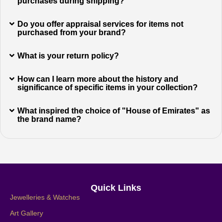
purchases during shipping?
Do you offer appraisal services for items not
purchased from your brand?
What is your return policy?
How can I learn more about the history and
significance of specific items in your collection?
What inspired the choice of "House of Emirates" as
the brand name?
Quick Links
Jewelleries & Watches
Art Gallery