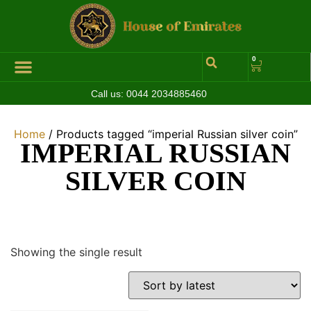
0
Call us:
0044 2034885460
Hall of Coins
Jewelleries & Watches
Luxury Events
Home
/ Products tagged “imperial Russian silver coin”
IMPERIAL RUSSIAN
SILVER COIN
Showing the single result