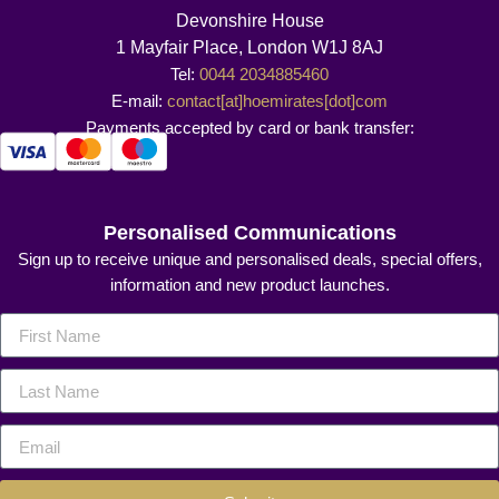
Devonshire House
1 Mayfair Place, London W1J 8AJ
Tel:
0044 2034885460
E-mail:
contact[at]hoemirates[dot]com
Payments accepted by card or bank transfer:
Personalised Communications
Sign up to receive unique and personalised deals, special offers,
information and new product launches.