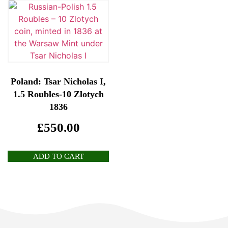
Poland: Tsar Nicholas I,
1.5 Roubles-10 Zlotych
1836
£
550.00
ADD TO CART