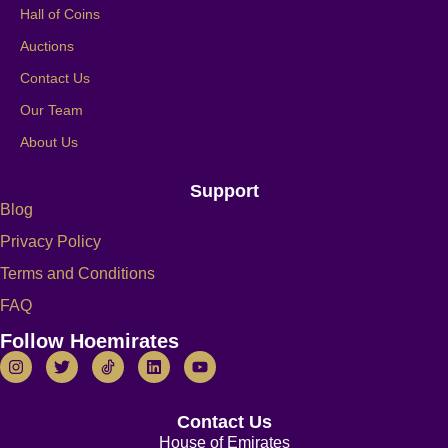
Hall of Coins
Auctions
Contact Us
Our Team
About Us
Support
Blog
Privacy Policy
Terms and Conditions
FAQ
Follow Hoemirates
Contact Us
House of Emirates