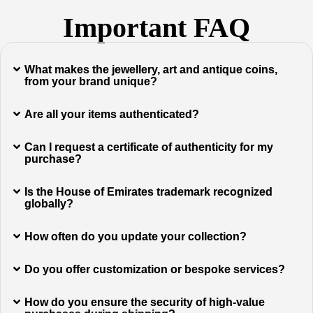
Important FAQ
What makes the jewellery, art and antique coins,
from your brand unique?
Are all your items authenticated?
Can I request a certificate of authenticity for my
purchase?
Is the House of Emirates trademark recognized
globally?
How often do you update your collection?
Do you offer customization or bespoke services?
How do you ensure the security of high-value