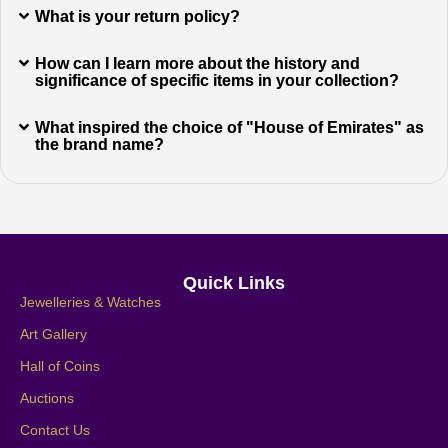
What is your return policy?
How can I learn more about the history and
significance of specific items in your collection?
What inspired the choice of "House of Emirates" as
the brand name?
Quick Links
Jewelleries & Watches
Art Gallery
Hall of Coins
Auctions
Contact Us