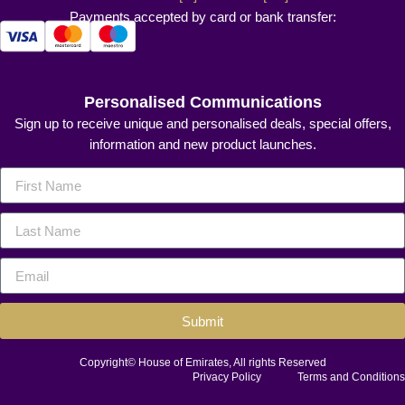
Payments accepted by card or bank transfer:
Personalised Communications
Sign up to receive unique and personalised deals, special offers,
information and new product launches.
Submit
Copyright© House of Emirates, All rights Reserved
Privacy Policy
Terms and Conditions