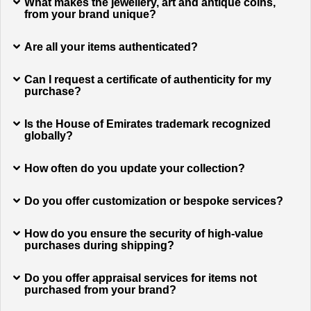
What makes the jewellery, art and antique coins,
from your brand unique?
Are all your items authenticated?
Can I request a certificate of authenticity for my
purchase?
Is the House of Emirates trademark recognized
globally?
How often do you update your collection?
Do you offer customization or bespoke services?
How do you ensure the security of high-value
purchases during shipping?
Do you offer appraisal services for items not
purchased from your brand?