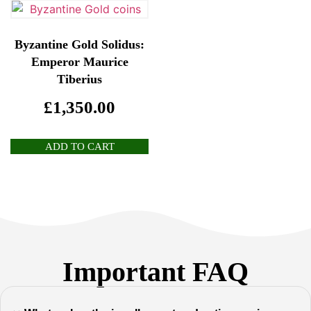
Byzantine Gold Solidus:
Emperor Maurice
Tiberius
£
1,350.00
ADD TO CART
Important FAQ