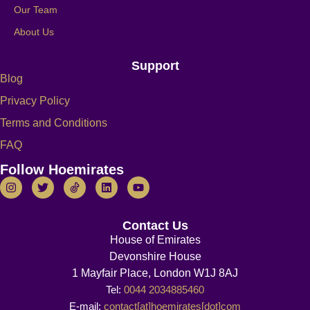
Our Team
About Us
Support
Blog
Privacy Policy
Terms and Conditions
FAQ
Follow Hoemirates
Contact Us
House of Emirates
Devonshire House
1 Mayfair Place, London W1J 8AJ
Tel:
0044 2034885460
E-mail:
contact[at]hoemirates[dot]com