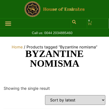
0
Call us:
0044 2034885460
Hall of Coins
Jewelleries & Watches
Luxury Events
Home
/ Products tagged “Byzantine nomisma”
BYZANTINE
NOMISMA
Showing the single result