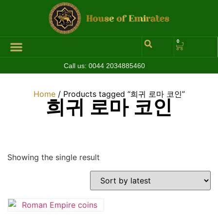
0
Call us:
0044 2034885460
Home
/ Products tagged “희귀 로마 코인”
희귀 로마 코인
Showing the single result