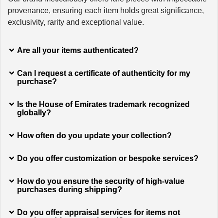
provenance, ensuring each item holds great significance,
exclusivity, rarity and exceptional value.
Are all your items authenticated?
Can I request a certificate of authenticity for my
purchase?
Is the House of Emirates trademark recognized
globally?
How often do you update your collection?
Do you offer customization or bespoke services?
How do you ensure the security of high-value
purchases during shipping?
Do you offer appraisal services for items not