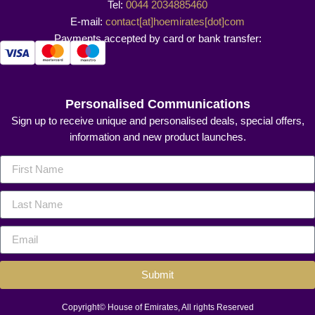
Tel:
0044 2034885460
E-mail:
contact[at]hoemirates[dot]com
Payments accepted by card or bank transfer:
Personalised Communications
Sign up to receive unique and personalised deals, special offers,
information and new product launches.
Submit
Copyright© House of Emirates, All rights Reserved