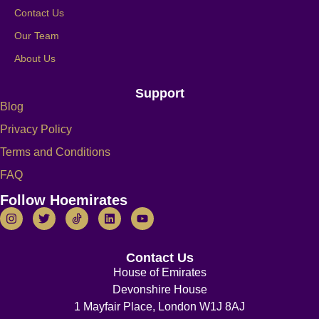
Contact Us
Our Team
About Us
Support
Blog
Privacy Policy
Terms and Conditions
FAQ
Follow Hoemirates
Contact Us
House of Emirates
Devonshire House
1 Mayfair Place, London W1J 8AJ