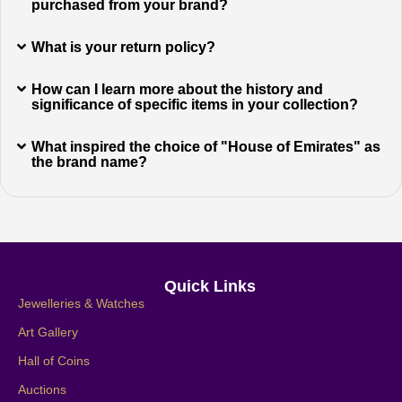
purchased from your brand?
What is your return policy?
How can I learn more about the history and
significance of specific items in your collection?
What inspired the choice of "House of Emirates" as
the brand name?
Quick Links
Jewelleries & Watches
Art Gallery
Hall of Coins
Auctions