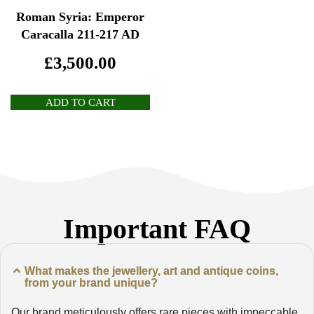
Roman Syria: Emperor
Caracalla 211-217 AD
£
3,500.00
ADD TO CART
Important FAQ
What makes the jewellery, art and antique coins,
from your brand unique?
Our brand meticulously offers rare pieces with impeccable