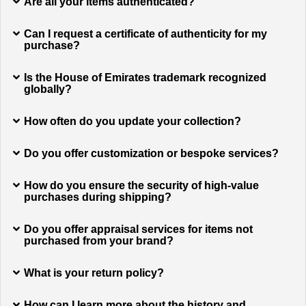
Are all your items authenticated?
Can I request a certificate of authenticity for my
purchase?
Is the House of Emirates trademark recognized
globally?
How often do you update your collection?
Do you offer customization or bespoke services?
How do you ensure the security of high-value
purchases during shipping?
Do you offer appraisal services for items not
purchased from your brand?
What is your return policy?
How can I learn more about the history and