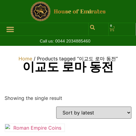
0
Call us:
0044 2034885460
Hall of Coins
Jewelleries & Watches
Luxury Events
Home
/ Products tagged “이교도 로마 동전”
이교도 로마 동전
Showing the single result