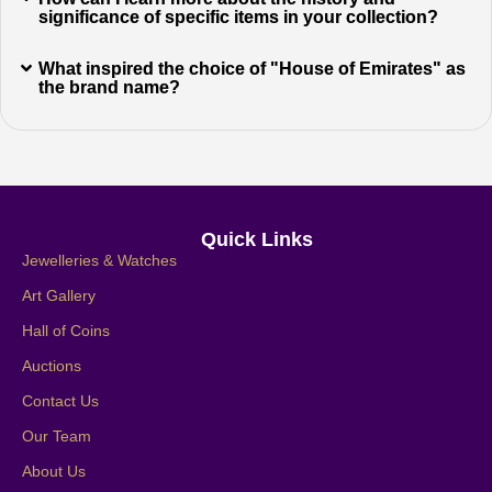
significance of specific items in your collection?
What inspired the choice of "House of Emirates" as
the brand name?
Quick Links
Jewelleries & Watches
Art Gallery
Hall of Coins
Auctions
Contact Us
Our Team
About Us