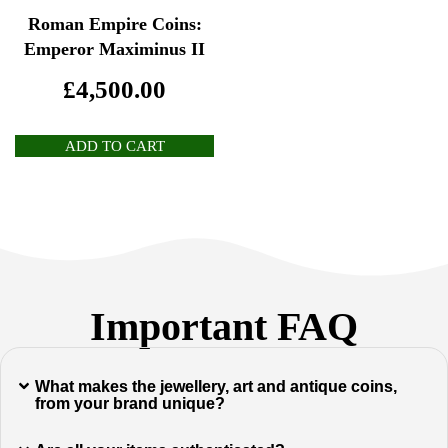
Roman Empire Coins:
Emperor Maximinus II
£
4,500.00
ADD TO CART
Important FAQ
What makes the jewellery, art and antique coins,
from your brand unique?