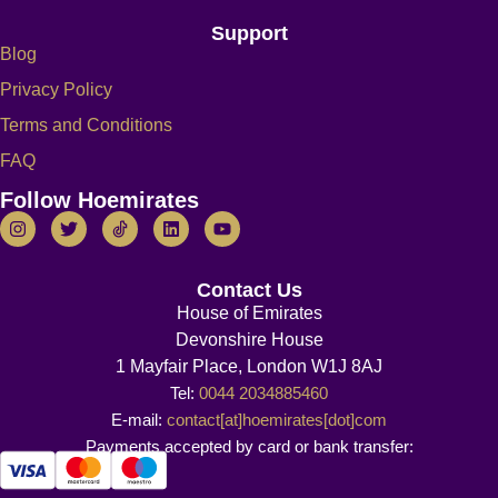
Support
Blog
Privacy Policy
Terms and Conditions
FAQ
Follow Hoemirates
Contact Us
House of Emirates
Devonshire House
1 Mayfair Place, London W1J 8AJ
Tel:
0044 2034885460
E-mail:
contact[at]hoemirates[dot]com
Payments accepted by card or bank transfer: