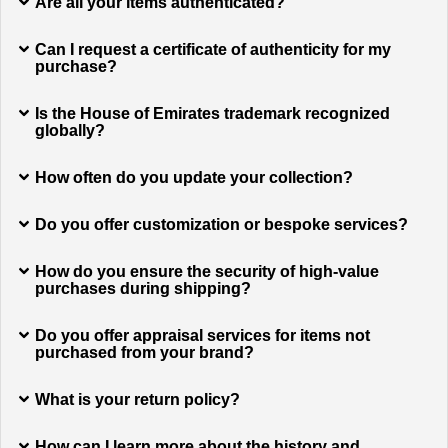
Are all your items authenticated?
Can I request a certificate of authenticity for my
purchase?
Is the House of Emirates trademark recognized
globally?
How often do you update your collection?
Do you offer customization or bespoke services?
How do you ensure the security of high-value
purchases during shipping?
Do you offer appraisal services for items not
purchased from your brand?
What is your return policy?
How can I learn more about the history and