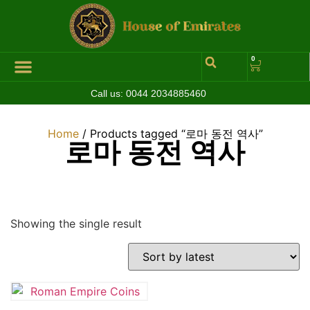
0
Call us:
0044 2034885460
Hall of Coins
Jewelleries & Watches
Luxury Events
Home
/ Products tagged “로마 동전 역사”
로마 동전 역사
Showing the single result