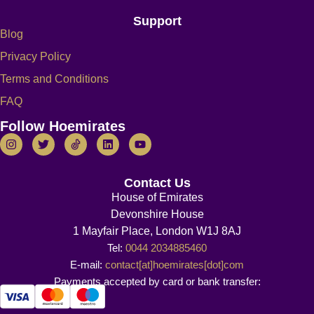
Support
Blog
Privacy Policy
Terms and Conditions
FAQ
Follow Hoemirates
Contact Us
House of Emirates
Devonshire House
1 Mayfair Place, London W1J 8AJ
Tel:
0044 2034885460
E-mail:
contact[at]hoemirates[dot]com
Payments accepted by card or bank transfer: