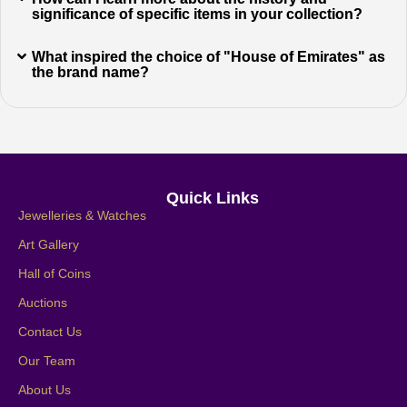
significance of specific items in your collection?
What inspired the choice of "House of Emirates" as
the brand name?
Quick Links
Jewelleries & Watches
Art Gallery
Hall of Coins
Auctions
Contact Us
Our Team
About Us