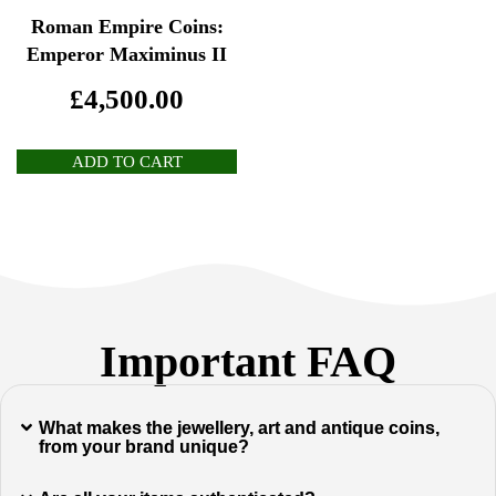
Roman Empire Coins:
Emperor Maximinus II
£
4,500.00
ADD TO CART
Important FAQ
What makes the jewellery, art and antique coins,
from your brand unique?