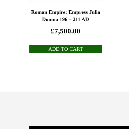
Roman Empire: Empress Julia
Domna 196 – 211 AD
£
7,500.00
ADD TO CART