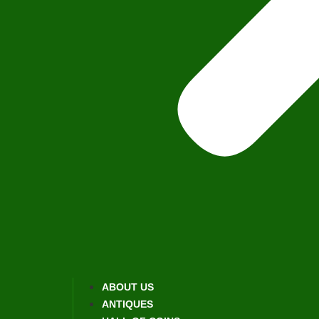
ABOUT US
ANTIQUES