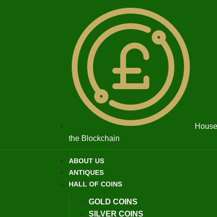
House 
the Blockchain
ABOUT US
ANTIQUES
HALL OF COINS
GOLD COINS
SILVER COINS