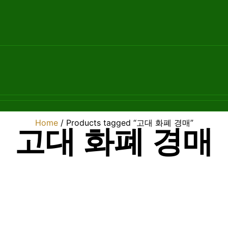
Home
/ Products tagged “고대 화폐 경매”
고대 화폐 경매