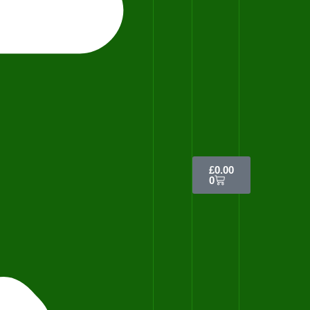
£
0.00
0