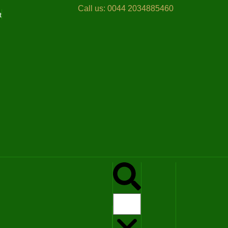
Call us:
0044 2034885460
t