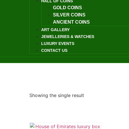
HALL OF COINS
GOLD COINS
SILVER COINS
ANCIENT COINS
ART GALLERY
JEWELLERIES & WATCHES
LUXURY EVENTS
CONTACT US
Showing the single result