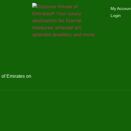
My Accoun
Login
of Emirates on