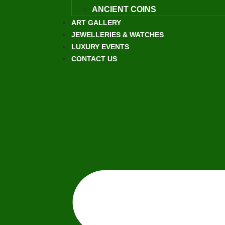
ANCIENT COINS
ART GALLERY
JEWELLERIES & WATCHES
LUXURY EVENTS
CONTACT US